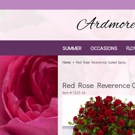
Ardmore 
SUMMER
OCCASIONS
FLO
Home
Red Rose Reverence Casket Spray
Red Rose Reverence C
Item #
T225-3A