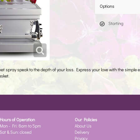
Options
Starting
ket spray speak to the depth of your loss. Express your love with the simple e
asket.
Hours of Operation
Our Policies
Mon - Fri: 8am to 5pm
About Us
Sat & Sun: closed
Delivery
Privacy