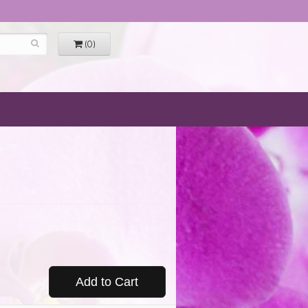
(0)
Add to Cart