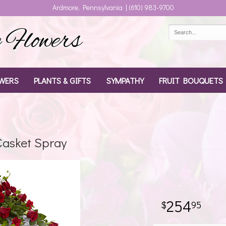
Ardmore, Pennsylvania | (610) 983-9700
Flowers
WERS
PLANTS & GIFTS
SYMPATHY
FRUIT BOUQUETS
asket Spray
254
95