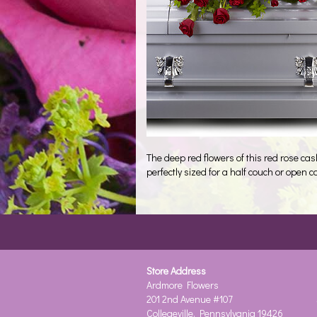
The deep red flowers of this red rose cas
perfectly sized for a half couch or open c
Store Address
Ardmore Flowers
201 2nd Avenue #107
Collegeville, Pennsylvania 19426