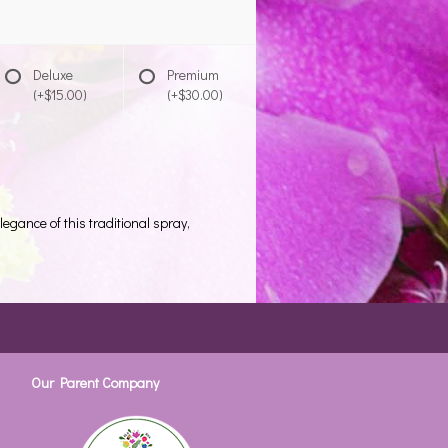
Deluxe
Premium
(+$15.00)
(+$30.00)
legance of this traditional spray,
Our Parent Company