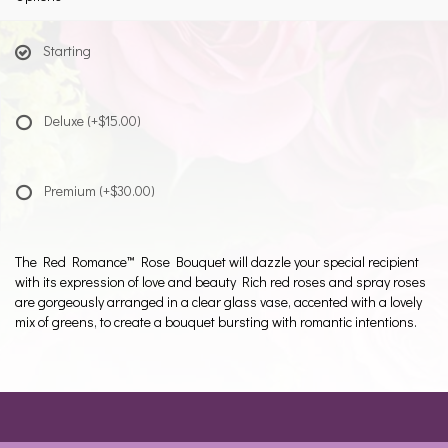
Starting
Deluxe
(+$15.00)
Premium
(+$30.00)
The Red Romance™ Rose Bouquet will dazzle your special recipient
with its expression of love and beauty Rich red roses and spray roses
are gorgeously arranged in a clear glass vase, accented with a lovely
mix of greens, to create a bouquet bursting with romantic intentions.