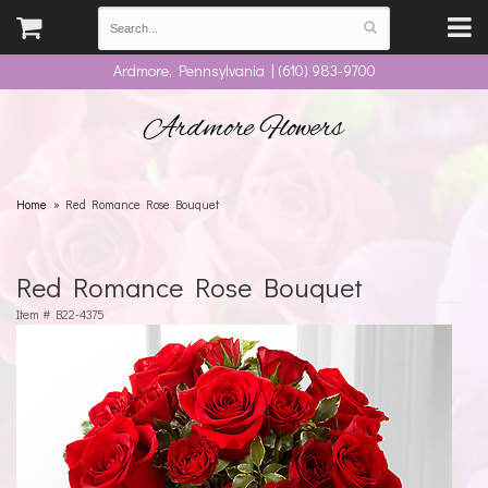
Ardmore, Pennsylvania | (610) 983-9700
Ardmore Flowers
Home
Red Romance Rose Bouquet
Red Romance Rose Bouquet
Item #
B22-4375