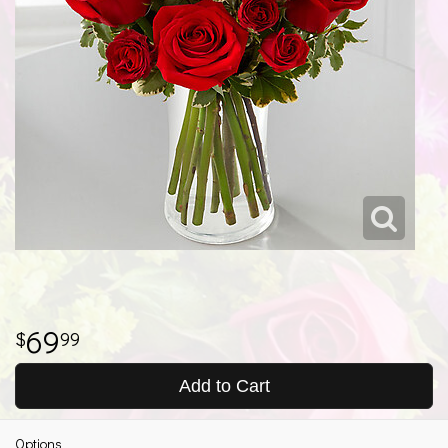
69
99
Add to Cart
Options