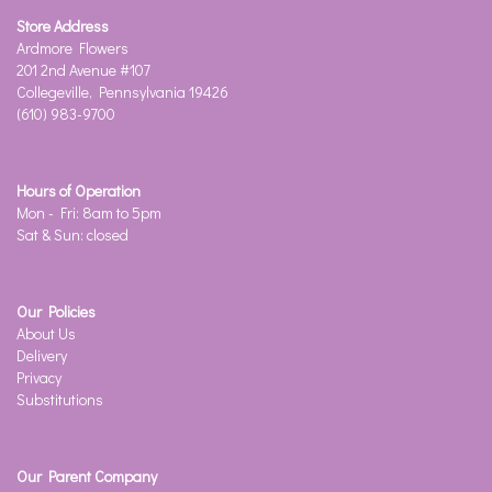
Store Address
Ardmore Flowers
201 2nd Avenue #107
Collegeville, Pennsylvania 19426
(610) 983-9700
Hours of Operation
Mon - Fri: 8am to 5pm
Sat & Sun: closed
Our Policies
About Us
Delivery
Privacy
Substitutions
Our Parent Company