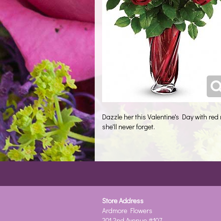
Dazzle her this Valentine's Day with red
she'll never forget.
Store Address
Ardmore Flowers
201 2nd Avenue #107