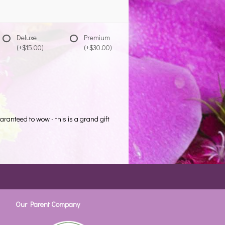
Deluxe
Premium
(+$15.00)
(+$30.00)
aranteed to wow - this is a grand gift
Our Parent Company