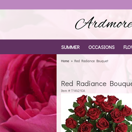
Ardmore 
SUMMER
OCCASIONS
FLO
Home
Red Radiance Bouquet
Red Radiance Bouqu
Item #
T14V210A