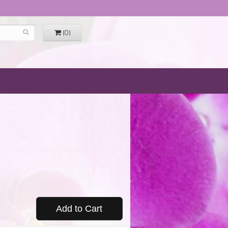
(0)
Add to Cart