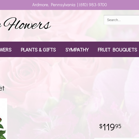
Ardmore, Pennsylvania | (610) 983-9700
Flowers
WERS
PLANTS & GIFTS
SYMPATHY
FRUIT BOUQUETS
et
119
95