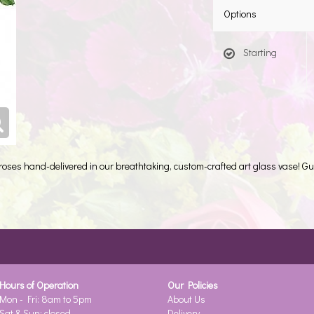
Options
Starting
 roses hand-delivered in our breathtaking, custom-crafted art glass vase! Gu
Hours of Operation
Our Policies
Mon - Fri: 8am to 5pm
About Us
Sat & Sun: closed
Delivery