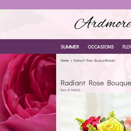
Ardmore 
SUMMER
OCCASIONS
FLO
Home
Radiant Rose Bouquet&trade;
Radiant Rose Bouque
Item #
144412