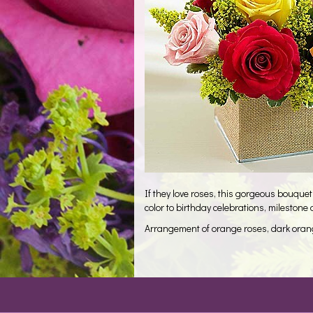
If they love roses, this gorgeous bouquet 
color to birthday celebrations, mileston
Arrangement of orange roses, dark orange