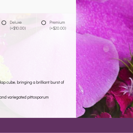
Deluxe
Premium
(+$10.00)
(+$20.00)
ap cube, bringing a brilliant burst of
o and variegated pittosporum