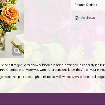
Product Options
As shown
is the gift to give! A rainbow of blooms is hand-arranged inside a stylish burl
e anniversaries or any day you want to let someone know they’re on your mind.
 roses, hot pink roses, light pink roses, yellow roses, white roses, solidag