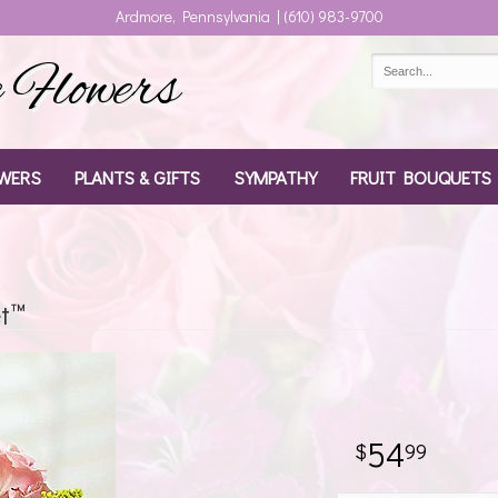
Ardmore, Pennsylvania | (610) 983-9700
Flowers
WERS
PLANTS & GIFTS
SYMPATHY
FRUIT BOUQUETS
t™
54
99