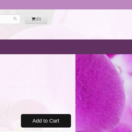
(0)
Add to Cart