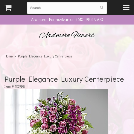
Ardmore, Pennsylvania | (610) 983-9700
Ardmore Flowers
Home
Purple Elegance Luxury Centerpiece
Purple Elegance Luxury Centerpiece
Item #
103798