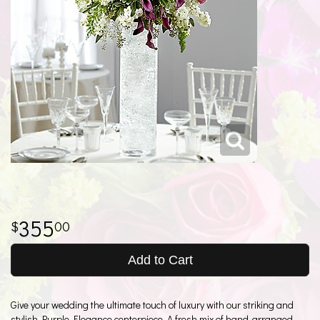
355
00
Add to Cart
Give your wedding the ultimate touch of luxury with our striking and
stylish Purple Elegance centerpiece. A fresh mix of hand-arranged