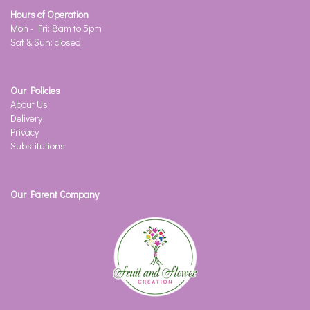
Hours of Operation
Mon - Fri: 8am to 5pm
Sat & Sun: closed
Our Policies
About Us
Delivery
Privacy
Substitutions
Our Parent Company