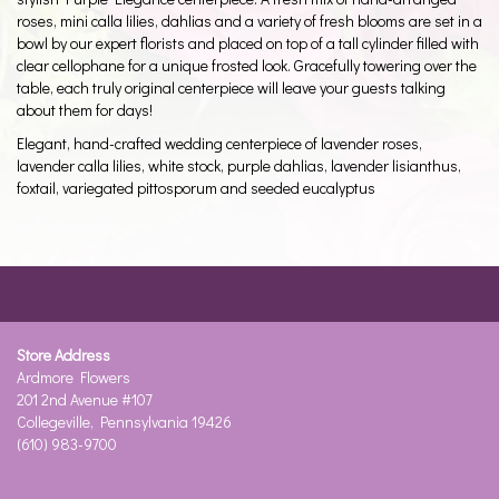
roses, mini calla lilies, dahlias and a variety of fresh blooms are set in a
bowl by our expert florists and placed on top of a tall cylinder filled with
clear cellophane for a unique frosted look. Gracefully towering over the
table, each truly original centerpiece will leave your guests talking
about them for days!
Elegant, hand-crafted wedding centerpiece of lavender roses,
lavender calla lilies, white stock, purple dahlias, lavender lisianthus,
foxtail, variegated pittosporum and seeded eucalyptus
Store Address
Ardmore Flowers
201 2nd Avenue #107
Collegeville, Pennsylvania 19426
(610) 983-9700