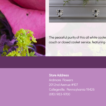
The peaceful purity of this all white cask
couch or closed casket service, featurin
Store Address
Ardmore Flowers
201 2nd Avenue #107
Collegeville, Pennsylvania 19426
(610) 983-9700