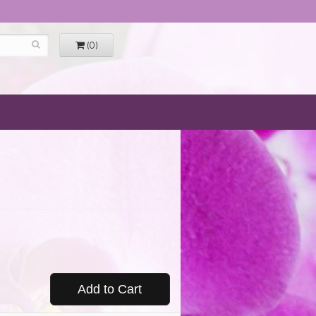
(0)
Add to Cart