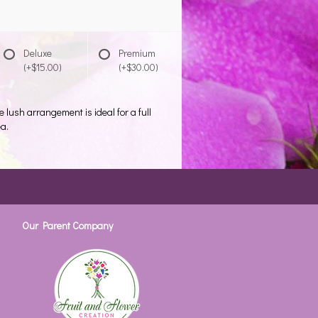
Deluxe
Premium
(+$15.00)
(+$30.00)
e lush arrangement is ideal for a full
ea.
Our Parent Company