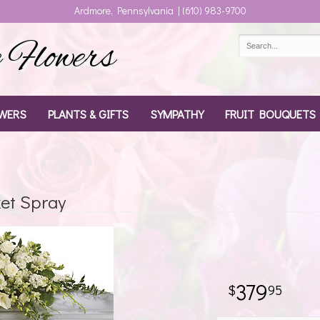
Ardmore, Pennsylvania | (610) 983-9700
Flowers
WERS
PLANTS & GIFTS
SYMPATHY
FRUIT BOUQUETS
ket Spray
379
95