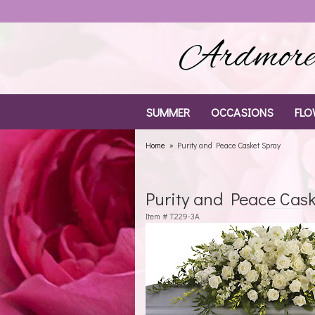
Ardmore 
SUMMER
OCCASIONS
FLO
Home
Purity and Peace Casket Spray
Purity and Peace Cas
Item #
T229-3A