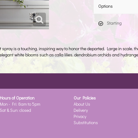
Options
Starting
et spray is a touching, inspiring way to honor the departed. Large in scale, th
g elegant white blooms such as calla lilies, dendrobium orchids and hydrang
Hours of Operation
Our Policies
Mon - Fri: 8am to 5pm
About Us
Sat & Sun: closed
Delivery
Privacy
Substitutions