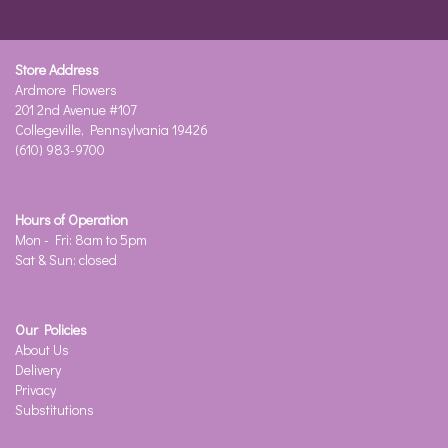
Store Address
Ardmore Flowers
201 2nd Avenue #107
Collegeville, Pennsylvania 19426
(610) 983-9700
Hours of Operation
Mon - Fri: 8am to 5pm
Sat & Sun: closed
Our Policies
About Us
Delivery
Privacy
Substitutions