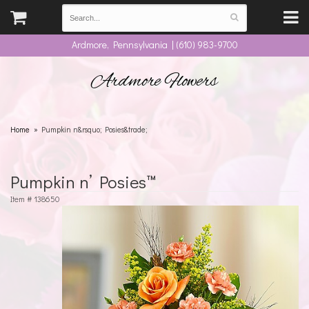
Ardmore, Pennsylvania | (610) 983-9700
Ardmore Flowers
Home
Pumpkin n&rsquo; Posies&trade;
Pumpkin n’ Posies™
Item #
138650