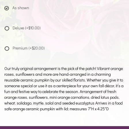
As shown
Deluxe
(+$10.00)
Premium
(+$20.00)
Our truly original arrangement is the pick of the patch! Vibrant orange
roses, sunflowers and more are hand-arranged in a charming
reusable ceramic pumpkin by our skilled florists. Whether you give it to
someone special or use it as a centerpiece for your own fall décor, it’s a
fun and festive way to celebrate the season. Arrangement of fresh
orange roses, sunflowers, mini orange carnations, dried lotus pods,
wheat, solidago, myrtle, salal and seeded eucalyptus Arrives in a food
safe orange ceramic pumpkin with lid; measures 7"H x 4.25"D