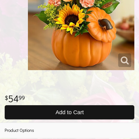
54
99
Add to Cart
Product Options