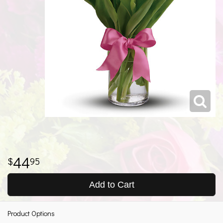
44
95
Add to Cart
Product Options