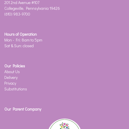
201 2nd Avenue #107
Collegeville, Pennsylvania 19426
(610) 983-9700
Hours of Operation
Mon - Fri: 8am to 5pm
Sat & Sun: closed
Our Policies
About Us
Delivery
Privacy
Substitutions
Our Parent Company