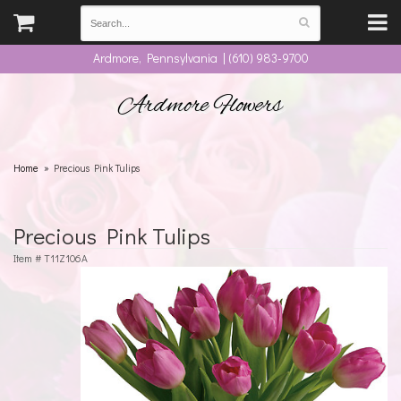
Ardmore, Pennsylvania | (610) 983-9700
Ardmore Flowers
Home
Precious Pink Tulips
Precious Pink Tulips
Item #
T11Z106A