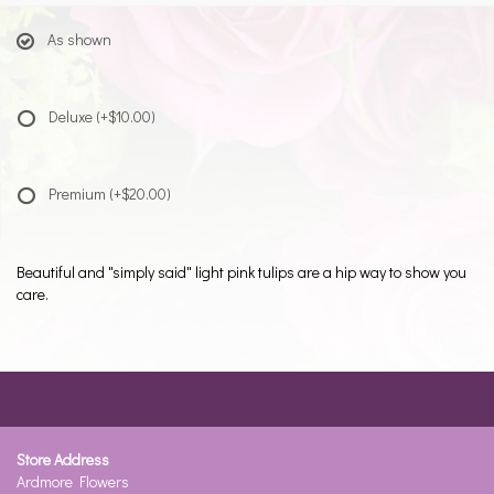
As shown
Deluxe
(+$10.00)
Premium
(+$20.00)
Beautiful and "simply said" light pink tulips are a hip way to show you
care.
Store Address
Ardmore Flowers