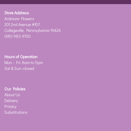
Store Address
Ardmore Flowers
201 2nd Avenue #107
Collegeville, Pennsylvania 19426
(610) 983-9700
Hours of Operation
Mon - Fri: 8am to 5pm
Sat & Sun: closed
Our Policies
About Us
Delivery
Privacy
Substitutions