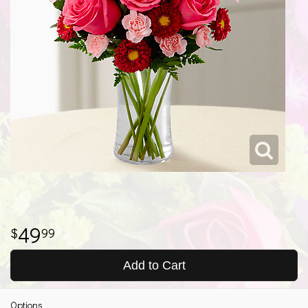
49
99
Add to Cart
Options