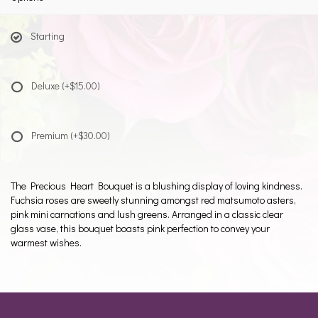
Starting
Deluxe
(+$15.00)
Premium
(+$30.00)
The Precious Heart Bouquet is a blushing display of loving kindness.
Fuchsia roses are sweetly stunning amongst red matsumoto asters,
pink mini carnations and lush greens. Arranged in a classic clear
glass vase, this bouquet boasts pink perfection to convey your
warmest wishes.