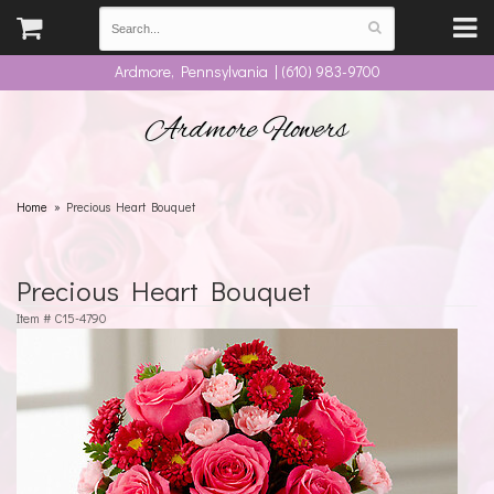
Ardmore, Pennsylvania | (610) 983-9700
Ardmore Flowers
Home
Precious Heart Bouquet
Precious Heart Bouquet
Item #
C15-4790