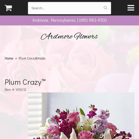
Ardmore, Pennsylvania | (610) 983-9700
Ardmore Flowers
Home
Plum Crazy&trade;
Plum Crazy™
Item #
145612