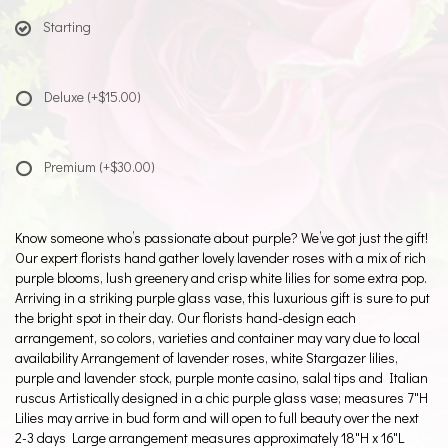
Starting
Deluxe
(+$15.00)
Premium
(+$30.00)
Know someone who’s passionate about purple? We’ve got just the gift!
Our expert florists hand gather lovely lavender roses with a mix of rich
purple blooms, lush greenery and crisp white lilies for some extra pop.
Arriving in a striking purple glass vase, this luxurious gift is sure to put
the bright spot in their day. Our florists hand-design each
arrangement, so colors, varieties and container may vary due to local
availability Arrangement of lavender roses, white Stargazer lilies,
purple and lavender stock, purple monte casino, salal tips and Italian
ruscus Artistically designed in a chic purple glass vase; measures 7"H
Lilies may arrive in bud form and will open to full beauty over the next
2-3 days Large arrangement measures approximately 18"H x 16"L