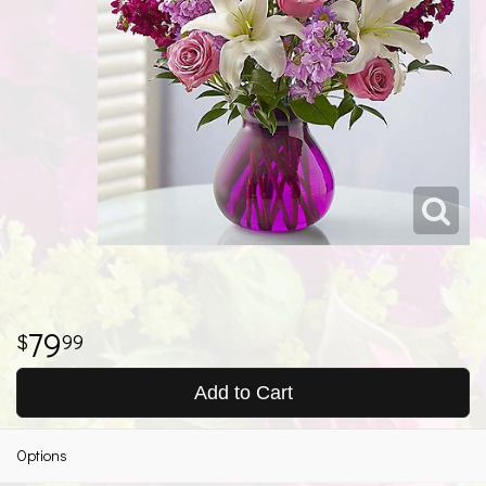
79
99
Add to Cart
Options