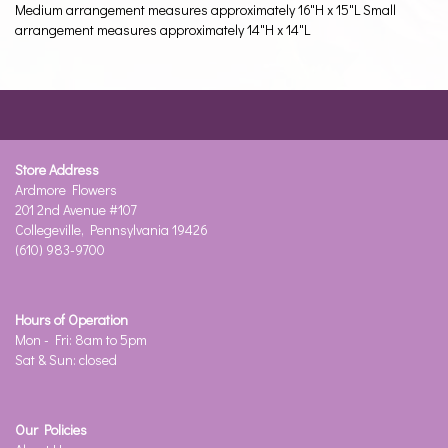
Medium arrangement measures approximately 16"H x 15"L Small
arrangement measures approximately 14"H x 14"L
Store Address
Ardmore Flowers
201 2nd Avenue #107
Collegeville, Pennsylvania 19426
(610) 983-9700
Hours of Operation
Mon - Fri: 8am to 5pm
Sat & Sun: closed
Our Policies