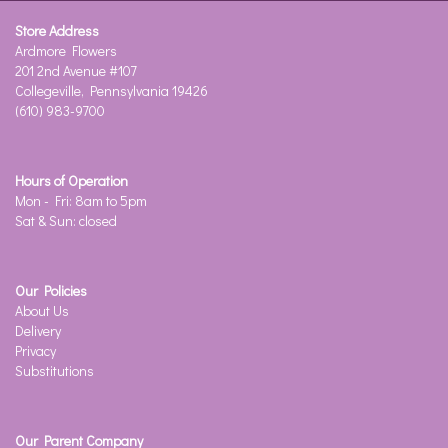
Store Address
Ardmore Flowers
201 2nd Avenue #107
Collegeville, Pennsylvania 19426
(610) 983-9700
Hours of Operation
Mon - Fri: 8am to 5pm
Sat & Sun: closed
Our Policies
About Us
Delivery
Privacy
Substitutions
Our Parent Company