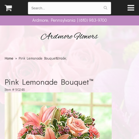
Ardmore, Pennsylvania | (610) 983-9700
Ardmore Flowers
Home
Pink Lemonade Bouquet&trade;
Pink Lemonade Bouquet™
Item #
90248