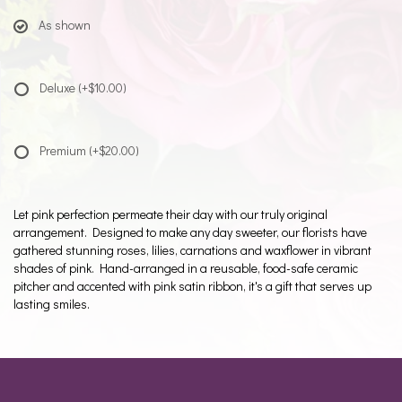
As shown
Deluxe
(+$10.00)
Premium
(+$20.00)
Let pink perfection permeate their day with our truly original
arrangement. Designed to make any day sweeter, our florists have
gathered stunning roses, lilies, carnations and waxflower in vibrant
shades of pink. Hand-arranged in a reusable, food-safe ceramic
pitcher and accented with pink satin ribbon, it's a gift that serves up
lasting smiles.