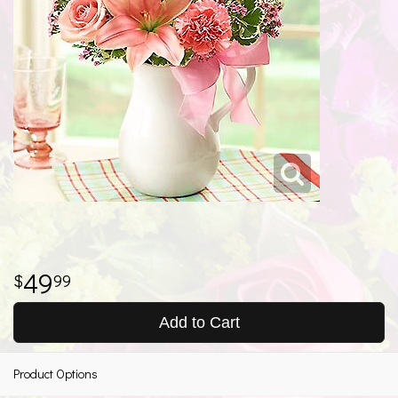
49
99
Add to Cart
Product Options