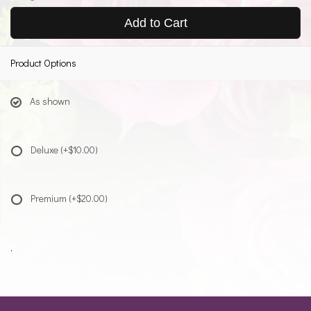
Add to Cart
Product Options
As shown
Deluxe
(+$10.00)
Premium
(+$20.00)
.