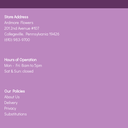
Store Address
Ardmore Flowers
201 2nd Avenue #107
Collegeville, Pennsylvania 19426
(610) 983-9700
Hours of Operation
Mon - Fri: 8am to 5pm
Sat & Sun: closed
Our Policies
About Us
Delivery
Privacy
Substitutions