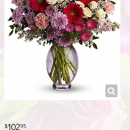
102
95