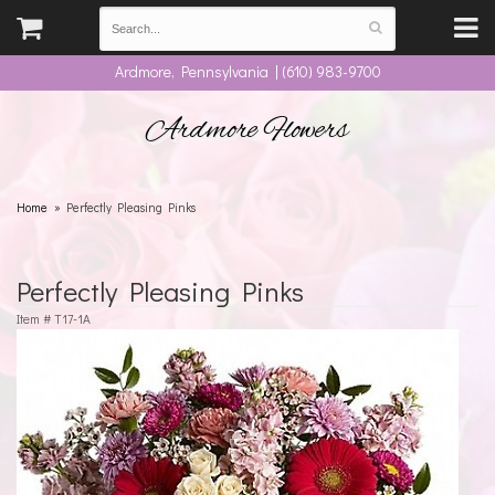
Ardmore, Pennsylvania | (610) 983-9700
Ardmore Flowers
Home
Perfectly Pleasing Pinks
Perfectly Pleasing Pinks
Item #
T17-1A