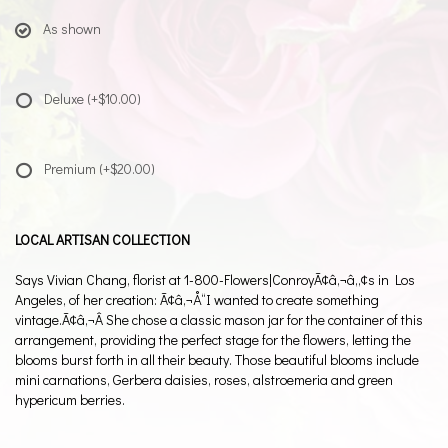
As shown
Deluxe
(+$10.00)
Premium
(+$20.00)
LOCAL ARTISAN COLLECTION
Says Vivian Chang, florist at 1-800-Flowers|ConroyÃ¢â‚¬â„¢s in Los
Angeles, of her creation: Ã¢â‚¬Å“I wanted to create something
vintage.Ã¢â‚¬Â She chose a classic mason jar for the container of this
arrangement, providing the perfect stage for the flowers, letting the
blooms burst forth in all their beauty. Those beautiful blooms include
mini carnations, Gerbera daisies, roses, alstroemeria and green
hypericum berries.