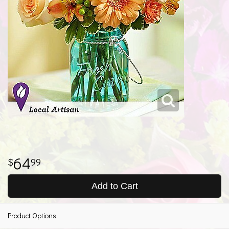
64
99
Add to Cart
Product Options