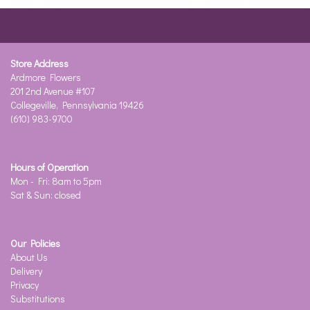
Store Address
Ardmore Flowers
201 2nd Avenue #107
Collegeville, Pennsylvania 19426
(610) 983-9700
Hours of Operation
Mon - Fri: 8am to 5pm
Sat & Sun: closed
Our Policies
About Us
Delivery
Privacy
Substitutions