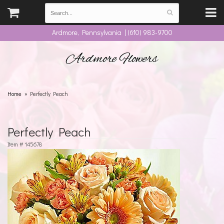
Ardmore, Pennsylvania | (610) 983-9700
Ardmore Flowers
Home
Perfectly Peach
Perfectly Peach
Item #
145678