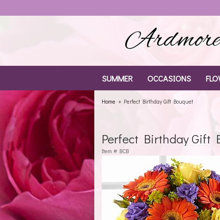
Ardmore 
SUMMER
OCCASIONS
FLO
Home
Perfect Birthday Gift Bouquet
Perfect Birthday Gift
Item #
BCB