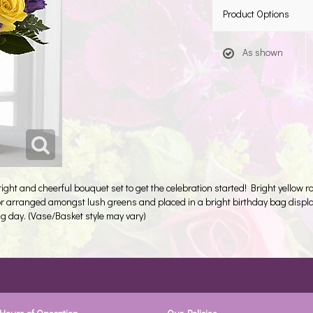
Product Options
As shown
right and cheerful bouquet set to get the celebration started! Bright yellow
color arranged amongst lush greens and placed in a bright birthday bag displ
g day. (Vase/Basket style may vary)