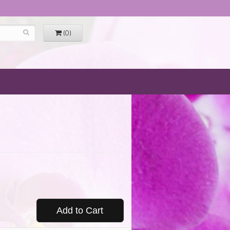
(0)
Add to Cart