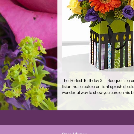
The Perfect Birthday Gift Bouquet is a b
lisianthus create a brilliant splash of 
wonderful way to show you care on his bi