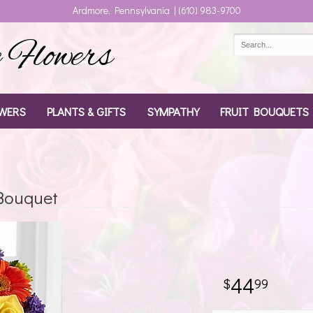
Ardmore, Pennsylvania | (610) 983-9700
Flowers
WERS
PLANTS & GIFTS
SYMPATHY
FRUIT BOUQUETS
 Bouquet
44
99