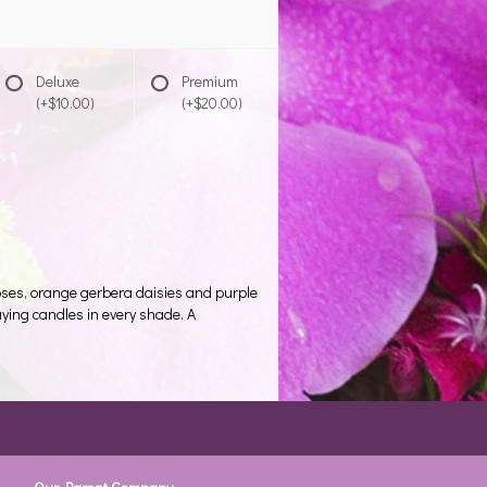
Deluxe
Premium
(+$10.00)
(+$20.00)
 roses, orange gerbera daisies and purple
aying candles in every shade. A