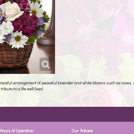
graceful arrangement of peaceful lavender and white blooms such as roses,
ribute to a life well lived.
Hours of Operation
Our Policies