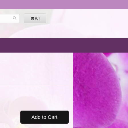
(0)
Add to Cart