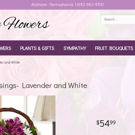
Ardmore, Pennsylvania | (610) 983-9700
Flowers
WERS
PLANTS & GIFTS
SYMPATHY
FRUIT BOUQUETS
der and White
ssings- Lavender and White
54
99