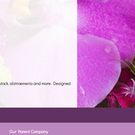
 stock, alstroemeria and more. Designed
Our Parent Company