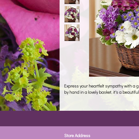
Express your heartfelt sympathy with a 
by hand in a lovely basket, it's a beautiful t
Store Address