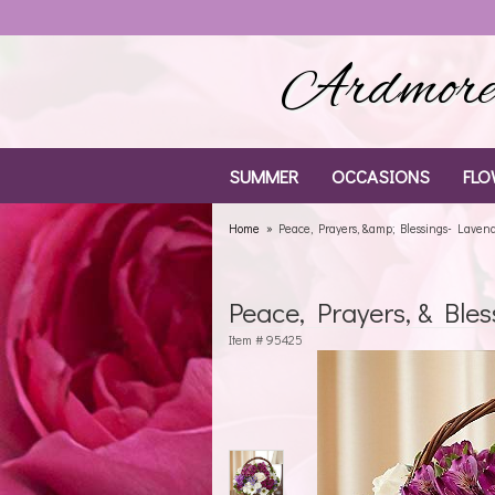
Ardmore 
SUMMER
OCCASIONS
FLO
Home
Peace, Prayers, &amp; Blessings- Laven
Peace, Prayers, & Ble
Item #
95425