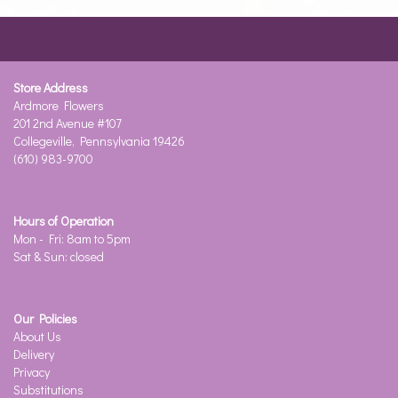
Store Address
Ardmore Flowers
201 2nd Avenue #107
Collegeville, Pennsylvania 19426
(610) 983-9700
Hours of Operation
Mon - Fri: 8am to 5pm
Sat & Sun: closed
Our Policies
About Us
Delivery
Privacy
Substitutions