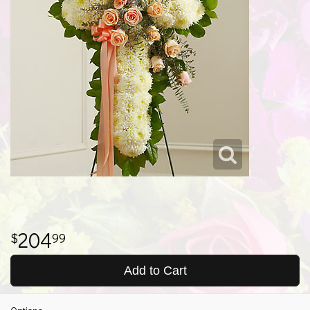
204
99
Add to Cart