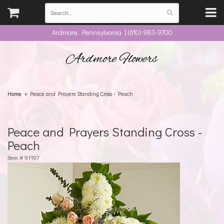
Ardmore, Pennsylvania | (610) 983-9700
Ardmore Flowers
Home
Peace and Prayers Standing Cross - Peach
Peace and Prayers Standing Cross -
Peach
Item #
91197