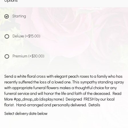
Options
Starting
Deluxe
(+$15.00)
Premium
(+$30.00)
Send a white floral cross with elegant peach roses to a family who has
recently suffered the loss of a loved one. This sympathy standing spray
with appropriate funeral flowers makes a thoughtful choice for any
funeral service and will honor the life and faith of the deceased. Read
More #pp_dmop_ab {display:none;} Designed FRESH by our local
florist. Hand-arranged and personally delivered. Details
Select delivery date below