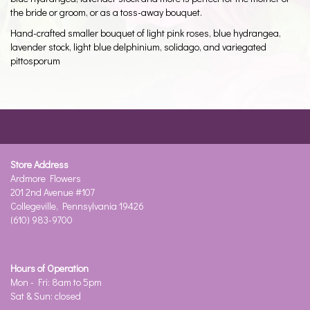
the bride or groom, or as a toss-away bouquet.
Hand-crafted smaller bouquet of light pink roses, blue hydrangea,
lavender stock, light blue delphinium, solidago, and variegated
pittosporum
Store Address
Ardmore Flowers
201 2nd Avenue #107
Collegeville, Pennsylvania 19426
(610) 983-9700
Hours of Operation
Mon - Fri: 8am to 5pm
Sat & Sun: closed