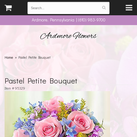
Ardmore, Pennsylvania | (610) 983-9700
Ardmore Flowers
Home
Pastel Petite Bouquet
Pastel Petite Bouquet
Item #
95329