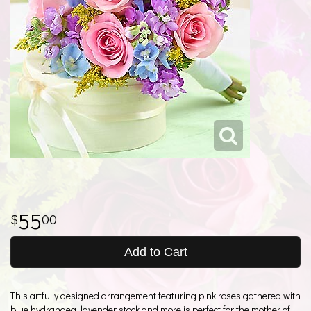
55
00
Add to Cart
This artfully designed arrangement featuring pink roses gathered with
blue hydrangea, lavender stock and more is perfect for the mother of