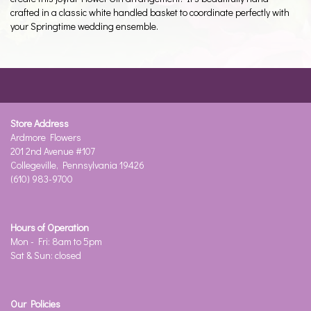
crafted in a classic white handled basket to coordinate perfectly with
your Springtime wedding ensemble.
Store Address
Ardmore Flowers
201 2nd Avenue #107
Collegeville, Pennsylvania 19426
(610) 983-9700
Hours of Operation
Mon - Fri: 8am to 5pm
Sat & Sun: closed
Our Policies