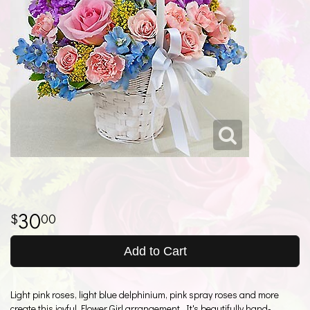
30
00
Add to Cart
Light pink roses, light blue delphinium, pink spray roses and more
create this joyful Flower Girl arrangement. It's beautifully hand-