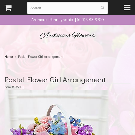
Ardmore, Pennsylvania | (610) 983-9700
Ardmore Flowers
Home
Pastel Flower Girl Arrangement
Pastel Flower Girl Arrangement
Item #
95333