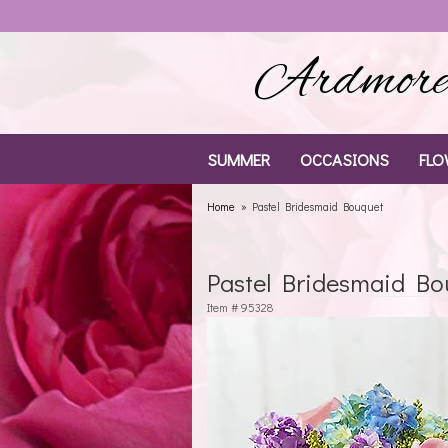
Ardmore 
SUMMER
OCCASIONS
FLO
Home
Pastel Bridesmaid Bouquet
Pastel Bridesmaid Bo
Item #
95328