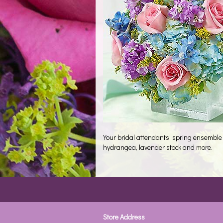
Your bridal attendants' spring ensemble 
hydrangea, lavender stock and more.
Store Address