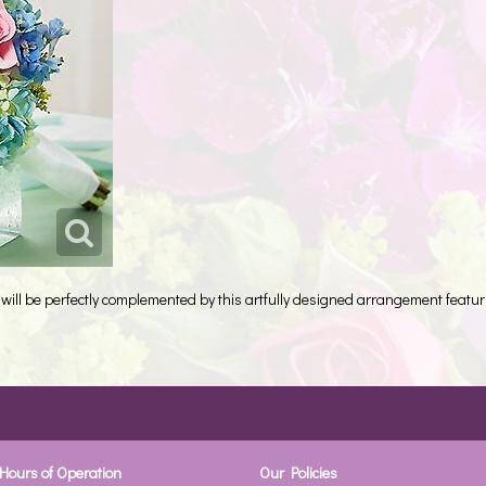
will be perfectly complemented by this artfully designed arrangement featur
Hours of Operation
Our Policies