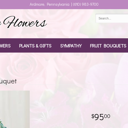
Ardmore, Pennsylvania | (610) 983-9700
Flowers
WERS
PLANTS & GIFTS
SYMPATHY
FRUIT BOUQUETS
uquet
95
00