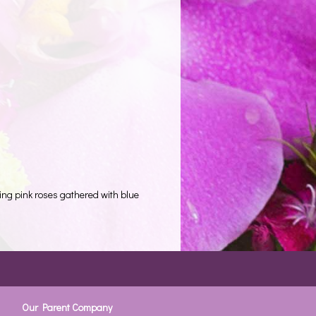
ing pink roses gathered with blue
Our Parent Company