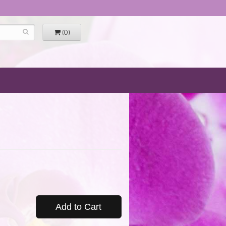
(0)
Add to Cart