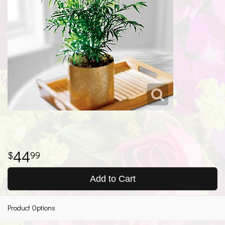
44
99
Add to Cart
Product Options