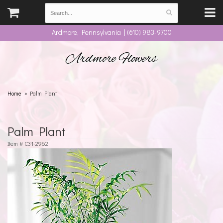
Ardmore, Pennsylvania | (610) 983-9700
Ardmore Flowers
Home
Palm Plant
Palm Plant
Item #
C31-2962