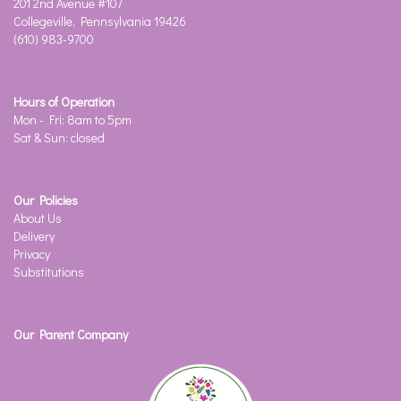
201 2nd Avenue #107
Collegeville, Pennsylvania 19426
(610) 983-9700
Hours of Operation
Mon - Fri: 8am to 5pm
Sat & Sun: closed
Our Policies
About Us
Delivery
Privacy
Substitutions
Our Parent Company