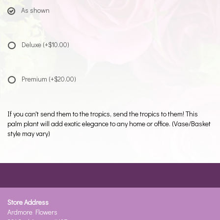
As shown
Deluxe
(+$10.00)
Premium
(+$20.00)
If you can't send them to the tropics, send the tropics to them! This
palm plant will add exotic elegance to any home or office. (Vase/Basket
style may vary)
Store Address
Ardmore Flowers