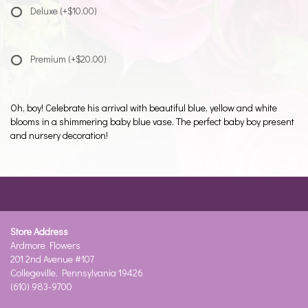
Deluxe
(+$10.00)
Premium
(+$20.00)
Oh, boy! Celebrate his arrival with beautiful blue, yellow and white
blooms in a shimmering baby blue vase. The perfect baby boy present
and nursery decoration!
Store Address
Ardmore Flowers
201 2nd Avenue #107
Collegeville, Pennsylvania 19426
(610) 983-9700