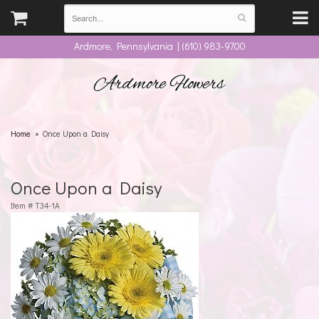
Ardmore, Pennsylvania | (610) 983-9700
Ardmore Flowers
Home
Once Upon a Daisy
Once Upon a Daisy
Item #
T34-1A