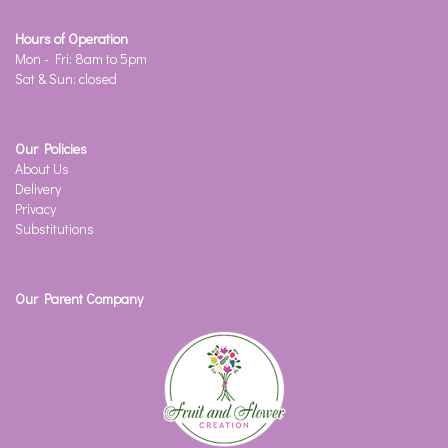
Hours of Operation
Mon - Fri: 8am to 5pm
Sat & Sun: closed
Our Policies
About Us
Delivery
Privacy
Substitutions
Our Parent Company