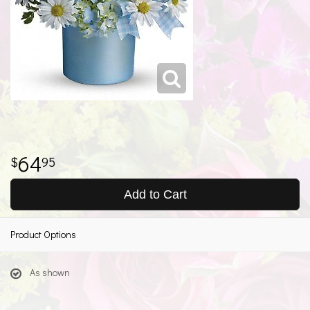
64
95
Add to Cart
Product Options
As shown