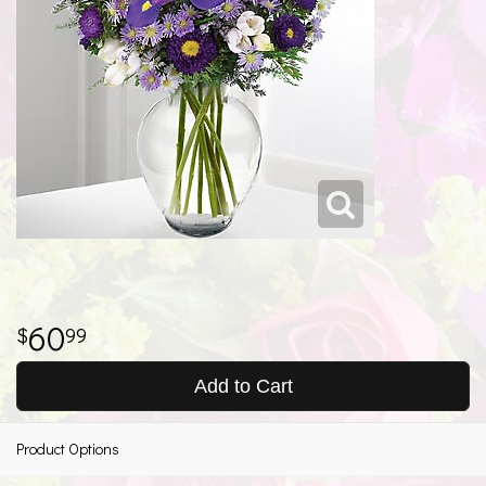
60
99
Add to Cart
Product Options