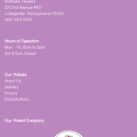
Ardmore Flowers
201 2nd Avenue #107
Collegeville, Pennsylvania 19426
(610) 983-9700
Hours of Operation
Mon - Fri: 8am to 5pm
Sat & Sun: closed
Our Policies
About Us
Delivery
Privacy
Substitutions
Our Parent Company