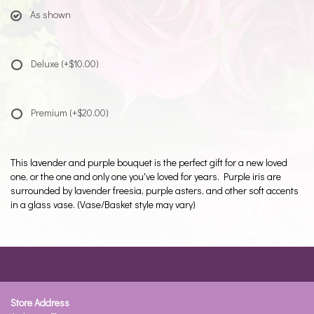
As shown
Deluxe
(+$10.00)
Premium
(+$20.00)
This lavender and purple bouquet is the perfect gift for a new loved
one, or the one and only one you've loved for years. Purple iris are
surrounded by lavender freesia, purple asters, and other soft accents
in a glass vase. (Vase/Basket style may vary)
Store Address