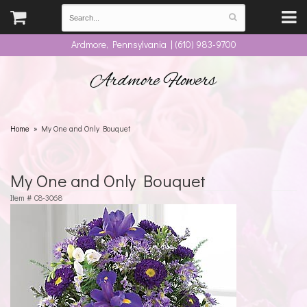
Ardmore, Pennsylvania | (610) 983-9700
Ardmore Flowers
Home
My One and Only Bouquet
My One and Only Bouquet
Item #
C8-3068