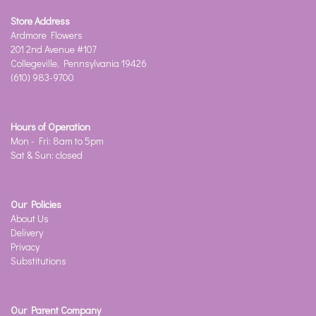
Store Address
Ardmore Flowers
201 2nd Avenue #107
Collegeville, Pennsylvania 19426
(610) 983-9700
Hours of Operation
Mon - Fri: 8am to 5pm
Sat & Sun: closed
Our Policies
About Us
Delivery
Privacy
Substitutions
Our Parent Company