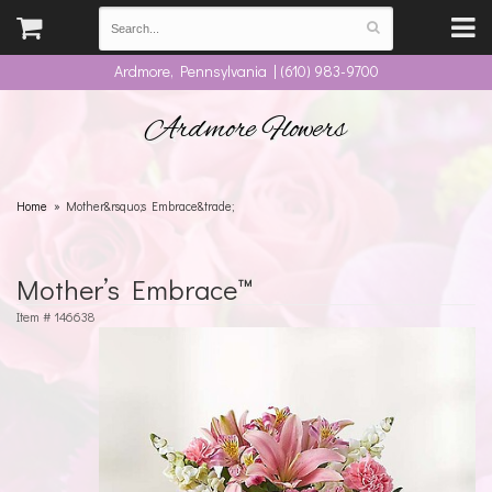
Ardmore, Pennsylvania | (610) 983-9700
Ardmore Flowers
Home
Mother&rsquo;s Embrace&trade;
Mother’s Embrace™
Item #
146638