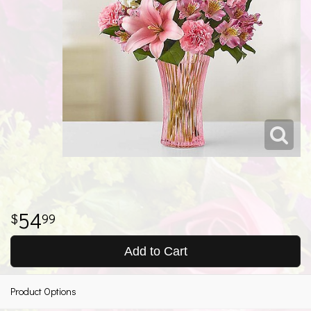
54
99
Add to Cart
Product Options