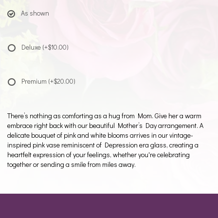
As shown
Deluxe
(+$10.00)
Premium
(+$20.00)
There’s nothing as comforting as a hug from Mom. Give her a warm
embrace right back with our beautiful Mother’s Day arrangement. A
delicate bouquet of pink and white blooms arrives in our vintage-
inspired pink vase reminiscent of Depression era glass, creating a
heartfelt expression of your feelings, whether you're celebrating
together or sending a smile from miles away.