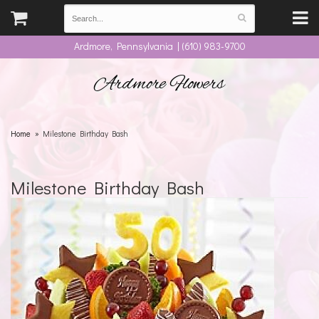
Ardmore, Pennsylvania | (610) 983-9700
Ardmore Flowers
Home
Milestone Birthday Bash
Milestone Birthday Bash