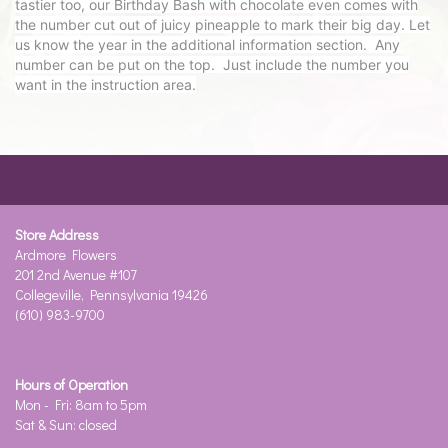
tastier too, our Birthday Bash with chocolate even comes with
the number cut out of juicy pineapple to mark their big day. Let
us know the year in the additional information section. Any
number can be put on the top. Just include the number you
want in the instruction area.
Store Address
Ardmore Flowers
201 2nd Avenue #107
Collegeville, Pennsylvania 19426
(610) 983-9700
Hours of Operation
Mon - Fri: 8am to 5pm
Sat & Sun: closed