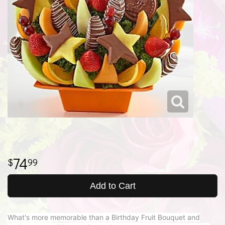
74
99
Add to Cart
What's more memorable than a Birthday Fruit Bouquet and