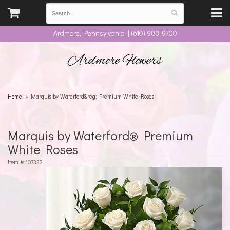
Ardmore, Pennsylvania | (610) 983-9700
Ardmore Flowers
Home
Marquis by Waterford&reg; Premium White Roses
Marquis by Waterford® Premium
White Roses
Item #
107333