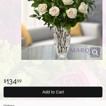
134
99
Add to Cart
Options