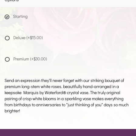
Starting
Deluxe
(+$15.00)
Premium
(+$30.00)
Send an expression they'll never forget with our striking bouquet of
premium long-stem white roses, beautifully hand-arranged in a
keepsake Marquis by Waterford® crystal vase. The truly original
pairing of crisp white blooms in a sparkling vase makes everything
from birthdays to anniversaries to "just thinking of you" days so much
brighter!