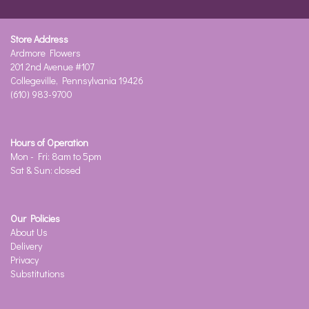
Store Address
Ardmore Flowers
201 2nd Avenue #107
Collegeville, Pennsylvania 19426
(610) 983-9700
Hours of Operation
Mon - Fri: 8am to 5pm
Sat & Sun: closed
Our Policies
About Us
Delivery
Privacy
Substitutions