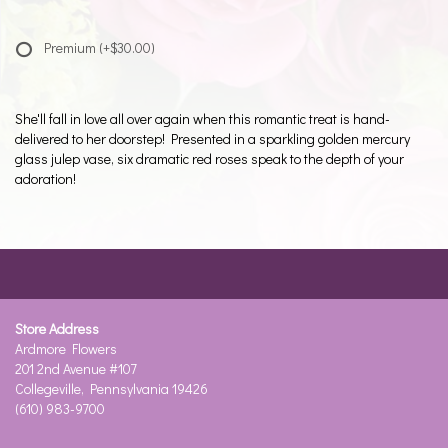
Premium
(+$30.00)
She'll fall in love all over again when this romantic treat is hand-
delivered to her doorstep! Presented in a sparkling golden mercury
glass julep vase, six dramatic red roses speak to the depth of your
adoration!
Store Address
Ardmore Flowers
201 2nd Avenue #107
Collegeville, Pennsylvania 19426
(610) 983-9700