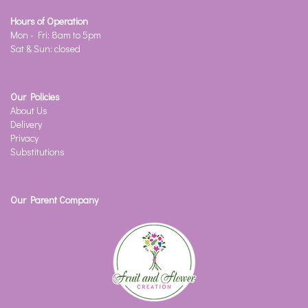
Hours of Operation
Mon - Fri: 8am to 5pm
Sat & Sun: closed
Our Policies
About Us
Delivery
Privacy
Substitutions
Our Parent Company