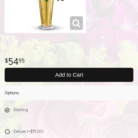
54
95
Add to Cart
Options
Starting
Deluxe
(+$15.00)