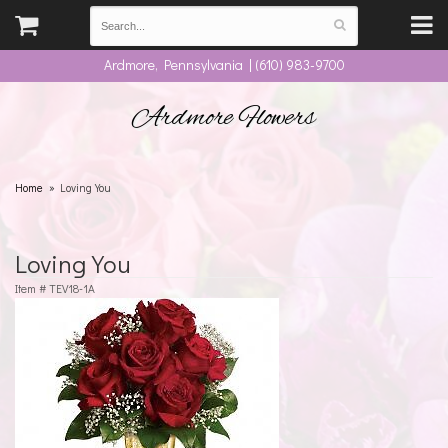
Ardmore, Pennsylvania | (610) 983-9700
Ardmore Flowers
Home
Loving You
Loving You
Item #
TEV18-1A