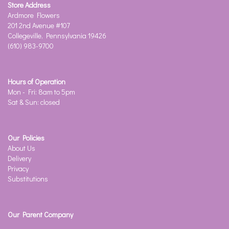
Store Address
Ardmore Flowers
201 2nd Avenue #107
Collegeville, Pennsylvania 19426
(610) 983-9700
Hours of Operation
Mon - Fri: 8am to 5pm
Sat & Sun: closed
Our Policies
About Us
Delivery
Privacy
Substitutions
Our Parent Company