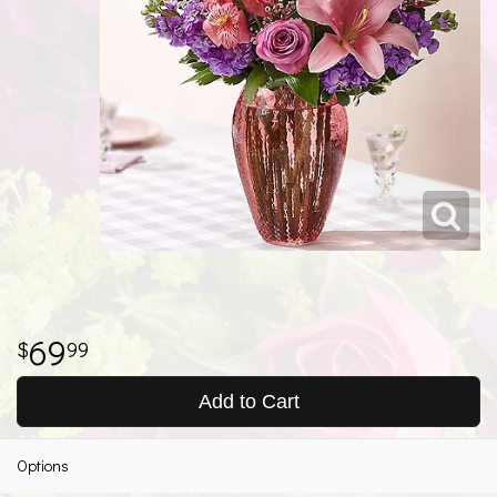
69
99
Add to Cart
Options