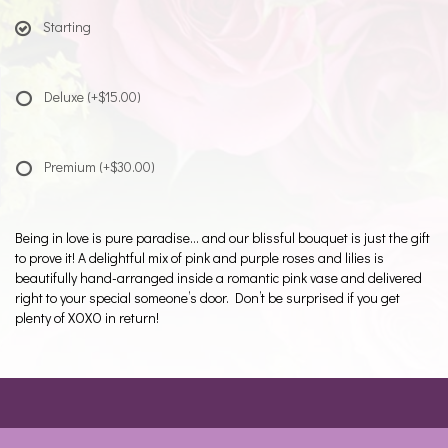
Starting
Deluxe
(+$15.00)
Premium
(+$30.00)
Being in love is pure paradise… and our blissful bouquet is just the gift
to prove it! A delightful mix of pink and purple roses and lilies is
beautifully hand-arranged inside a romantic pink vase and delivered
right to your special someone’s door. Don’t be surprised if you get
plenty of XOXO in return!