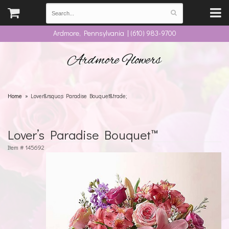
Ardmore, Pennsylvania | (610) 983-9700
Ardmore Flowers
Home
Lover&rsquo;s Paradise Bouquet&trade;
Lover’s Paradise Bouquet™
Item #
145692