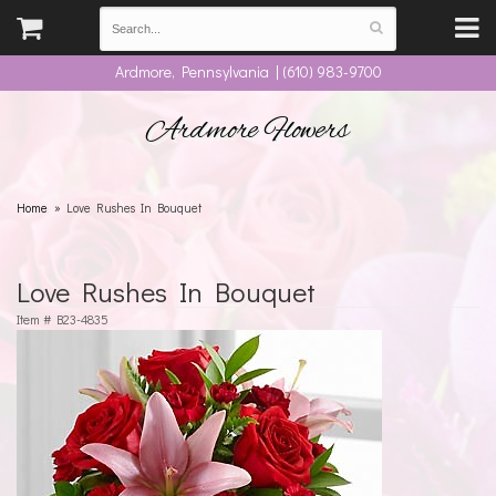
Ardmore, Pennsylvania | (610) 983-9700
Ardmore Flowers
Home
Love Rushes In Bouquet
Love Rushes In Bouquet
Item #
B23-4835