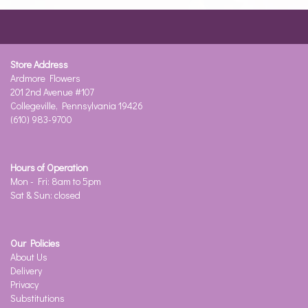
Store Address
Ardmore Flowers
201 2nd Avenue #107
Collegeville, Pennsylvania 19426
(610) 983-9700
Hours of Operation
Mon - Fri: 8am to 5pm
Sat & Sun: closed
Our Policies
About Us
Delivery
Privacy
Substitutions