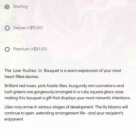
Starting
Deluxe
(+$15.00)
Premium
(+$30.00)
The Love Rushes In Bouquet is a warm expression of your most
heart-filled desires.
Brilliant red roses, pink Asiatic lilies, burgundy mini carnations and
lush greens are gorgeously arranged in a ruby square glass vase,
making this bouquet a gift that displays your most romantic intentions.
Lilies may arrive in various stages of development. The lily blooms will
continue to open, extending arrangement life - and your recipient's
enjoyment.