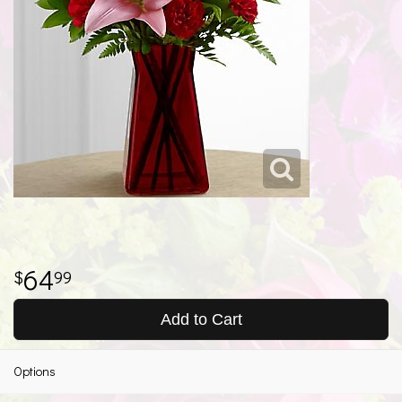
64
99
Add to Cart
Options