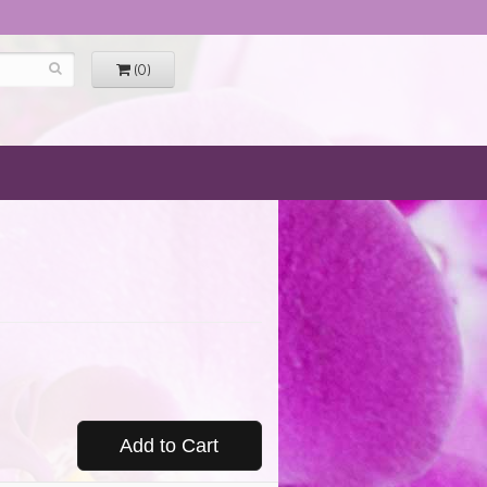
(0)
Add to Cart