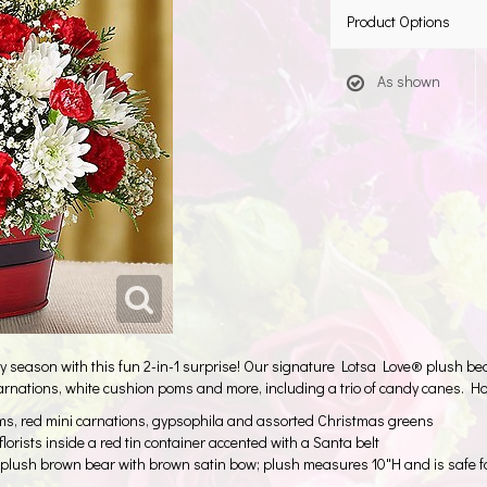
Product Options
As shown
eason with this fun 2-in-1 surprise! Our signature Lotsa Love® plush bear 
carnations, white cushion poms and more, including a trio of candy canes. Ho
s, red mini carnations, gypsophila and assorted Christmas greens
 florists inside a red tin container accented with a Santa belt
plush brown bear with brown satin bow; plush measures 10"H and is safe f