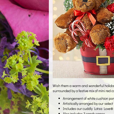
Wish them a warm and wonderful holiday s
surrounded by a festive mix of mini red 
Arrangement of white cushion pom
Artistically arranged by our select
Includes our cuddly Lotsa Love® 
Also includes 3 candy canes