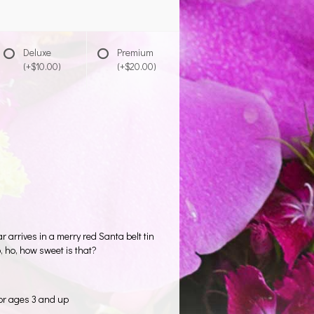
Deluxe
Premium
(+$10.00)
(+$20.00)
arrives in a merry red Santa belt tin
, ho, how sweet is that?
or ages 3 and up