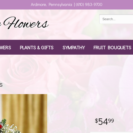
Ardmore, Pennsylvania | (610) 983-9700
Flowers
WERS
PLANTS & GIFTS
SYMPATHY
FRUIT BOUQUETS
s
54
99