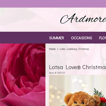
Ardmore 
SUMMER
OCCASIONS
FLO
Home
Lotsa Love&reg; Christmas
Lotsa Love® Christma
Item #
145131