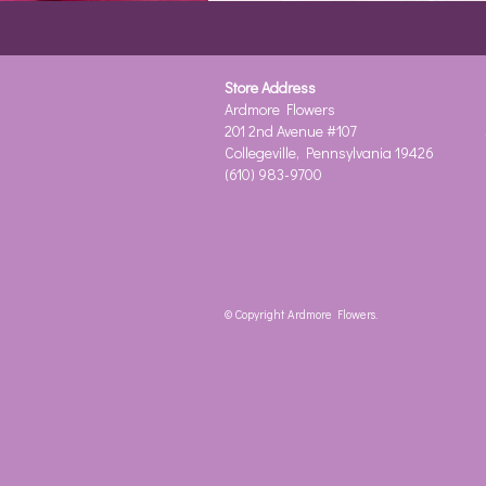
Store Address
Ardmore Flowers
201 2nd Avenue #107
Collegeville, Pennsylvania 19426
(610) 983-9700
© Copyright Ardmore Flowers.