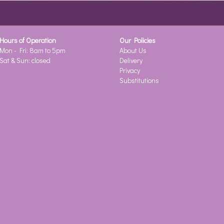
Hours of Operation
Our Policies
Mon - Fri: 8am to 5pm
About Us
Sat & Sun: closed
Delivery
Privacy
Substitutions