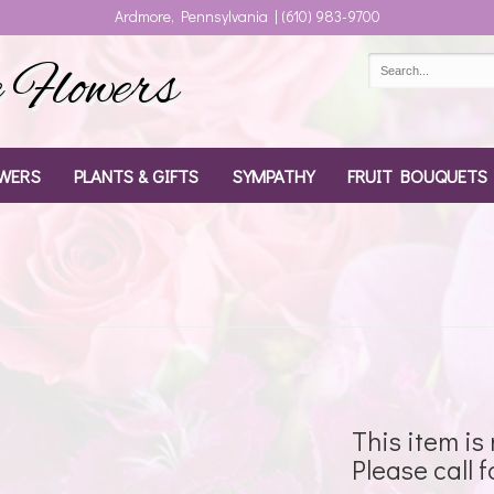
Ardmore, Pennsylvania | (610) 983-9700
Flowers
WERS
PLANTS & GIFTS
SYMPATHY
FRUIT BOUQUETS
This item is 
Please call 