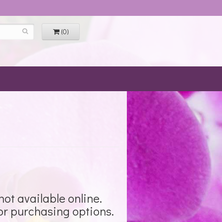
(0)
not available online.
for purchasing options.