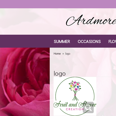
Ardmore 
SUMMER
OCCASIONS
FLO
Home
logo
logo