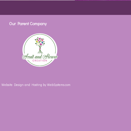
Our Parent Company
Website Design and Hosting by WebSystems.com