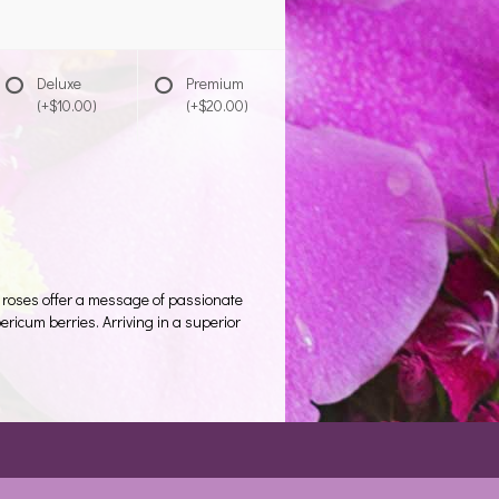
Deluxe
Premium
(+$10.00)
(+$20.00)
 roses offer a message of passionate
ricum berries. Arriving in a superior