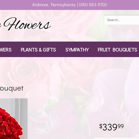
Ardmore, Pennsylvania | (610) 983-9700
Flowers
WERS
PLANTS & GIFTS
SYMPATHY
FRUIT BOUQUETS
Bouquet
339
99