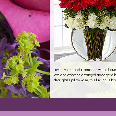
Lavish your special someone with a bouq
love and affection arranged amongst a be
clear glass pillow vase, this luxurious bo