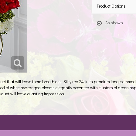
Product Options
As shown
uet that will leave them breathless. Silky red 24-inch premium long-semmed
d of white hydrangea blooms elegantly accented with clusters of green hype
uquet will leave a lasting impression.