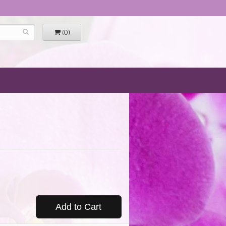
(0)
Add to Cart