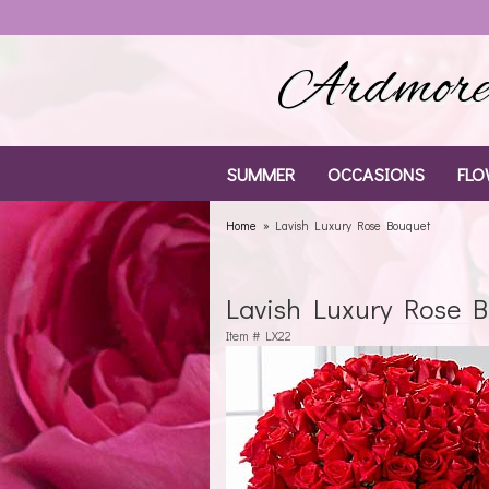
Ardmore 
SUMMER
OCCASIONS
FLO
Home
Lavish Luxury Rose Bouquet
Lavish Luxury Rose 
Item #
LX22