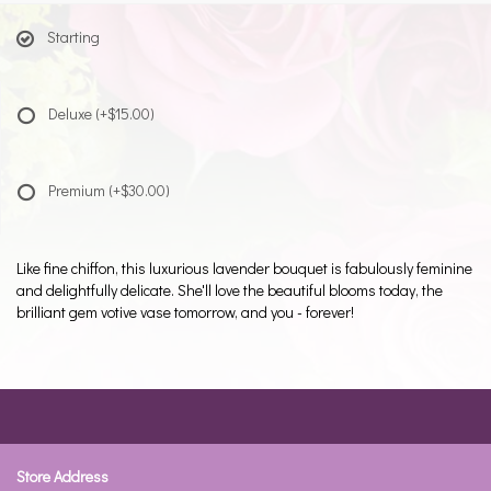
Starting
Deluxe
(+$15.00)
Premium
(+$30.00)
Like fine chiffon, this luxurious lavender bouquet is fabulously feminine
and delightfully delicate. She'll love the beautiful blooms today, the
brilliant gem votive vase tomorrow, and you - forever!
Store Address