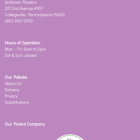
Ardmore Flowers
201 2nd Avenue #107
Collegeville, Pennsylvania 19426
(610) 983-9700
Hours of Operation
Mon - Fri: 8am to 5pm
Sat & Sun: closed
Our Policies
About Us
Delivery
Privacy
Substitutions
Our Parent Company