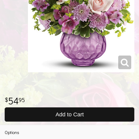
54
95
Add to Cart
Options