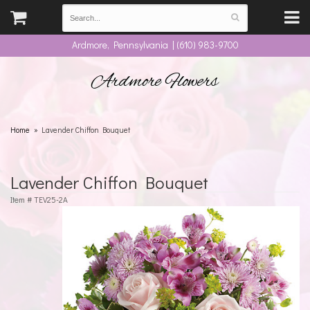
Ardmore, Pennsylvania | (610) 983-9700
Ardmore Flowers
Home
Lavender Chiffon Bouquet
Lavender Chiffon Bouquet
Item #
TEV25-2A