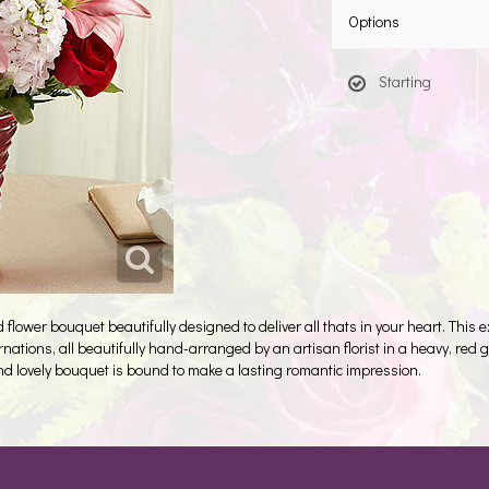
Options
Starting
flower bouquet beautifully designed to deliver all thats in your heart. This
arnations, all beautifully hand-arranged by an artisan florist in a heavy, re
and lovely bouquet is bound to make a lasting romantic impression.