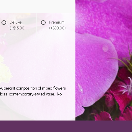
Deluxe
Premium
(+$15.00)
(+$30.00)
 exuberant composition of mixed flowers
d glass, contemporary-styled vase. No