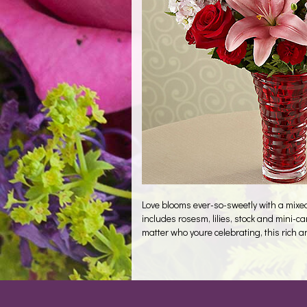
Love blooms ever-so-sweetly with a mixed 
includes rosesm, lilies, stock and mini-c
matter who youre celebrating, this rich 