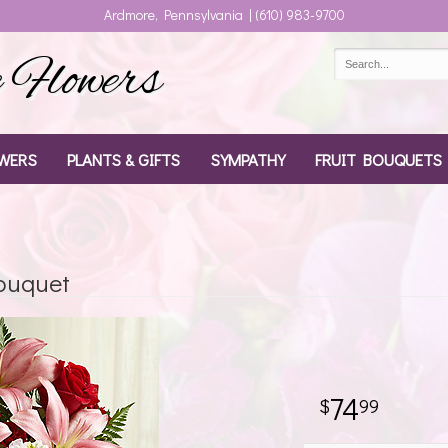
Ardmore, Pennsylvania | (610) 983-9700
Flowers
WERS
PLANTS & GIFTS
SYMPATHY
FRUIT BOUQUETS
ouquet
74
99