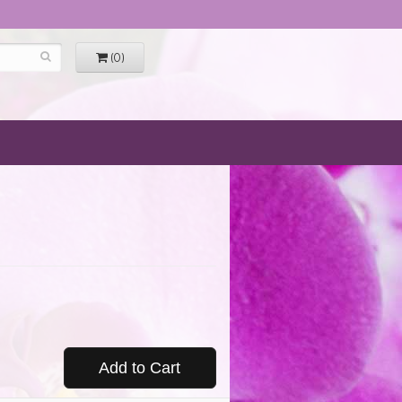
(0)
Add to Cart