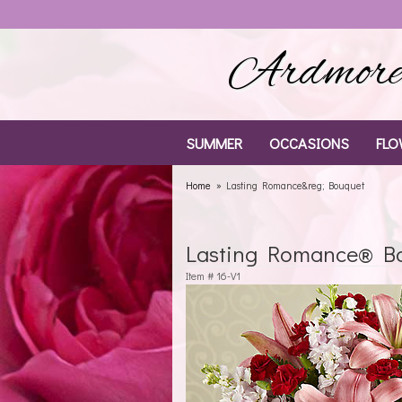
Ardmore 
SUMMER
OCCASIONS
FLO
Home
Lasting Romance&reg; Bouquet
Lasting Romance® B
Item #
16-V1