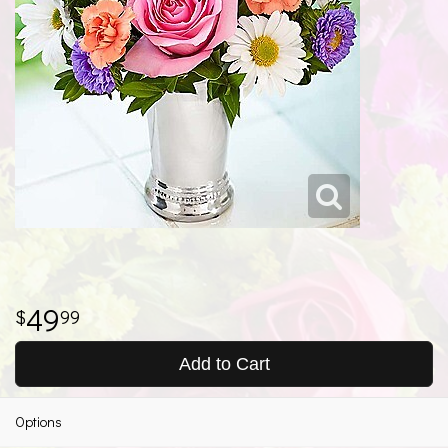
49
99
Add to Cart
Options