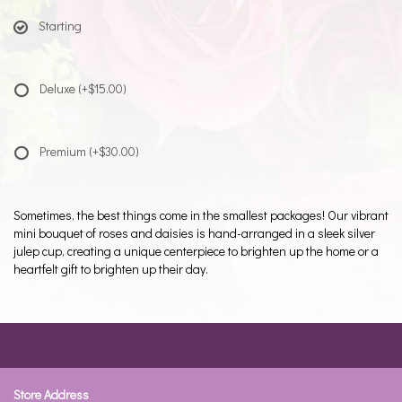
Starting
Deluxe
(+$15.00)
Premium
(+$30.00)
Sometimes, the best things come in the smallest packages! Our vibrant
mini bouquet of roses and daisies is hand-arranged in a sleek silver
julep cup, creating a unique centerpiece to brighten up the home or a
heartfelt gift to brighten up their day.
Store Address