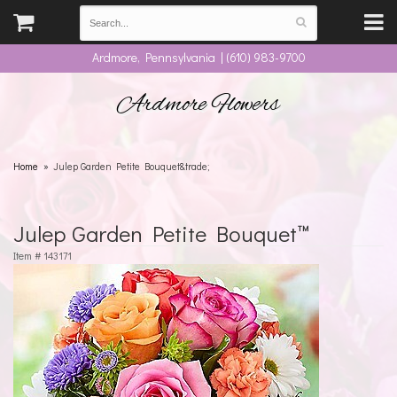
Ardmore, Pennsylvania | (610) 983-9700
Ardmore Flowers
Home
Julep Garden Petite Bouquet&trade;
Julep Garden Petite Bouquet™
Item #
143171