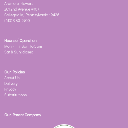
Ardmore Flowers
201 2nd Avenue #107
Collegeville, Pennsylvania 19426
(610) 983-9700
Hours of Operation
Mon - Fri: 8am to 5pm
Sat & Sun: closed
Our Policies
About Us
Delivery
Privacy
Substitutions
Our Parent Company