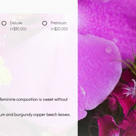
Deluxe
Premium
(+$10.00)
(+$20.00)
 feminine composition is sweet without
ricum and burgundy copper beech leaves.