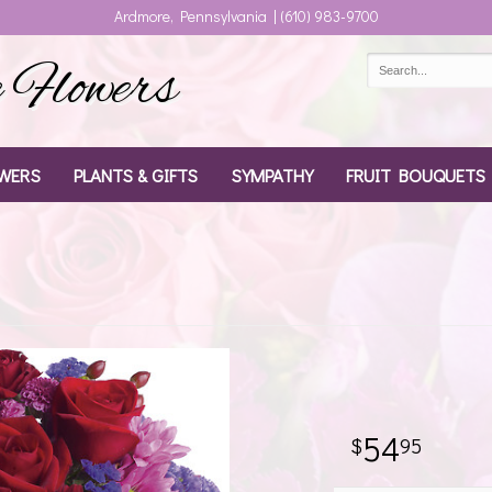
Ardmore, Pennsylvania | (610) 983-9700
Flowers
WERS
PLANTS & GIFTS
SYMPATHY
FRUIT BOUQUETS
54
95