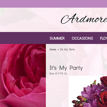
Ardmore 
SUMMER
OCCASIONS
FLO
Home
It's My Party
It's My Party
Item #
T173-1A