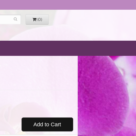
(0)
Add to Cart