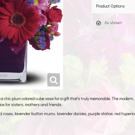
Product Options
As shown
 a chic plum colored cube vase for a gift that's truly memorable. The modern,
ice for sisters, mothers and friends.
ed roses, lavender button mums, lavender daisies, purple statice, red hype