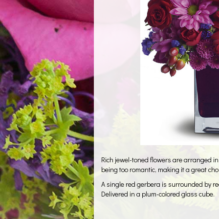
Rich jewel-toned flowers are arranged in
being too romantic, making it a great cho
A single red gerbera is surrounded by r
Delivered in a plum-colored glass cube.