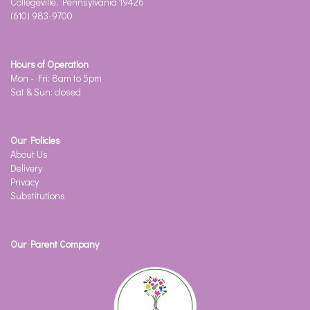
Collegeville, Pennsylvania 19426
(610) 983-9700
Hours of Operation
Mon - Fri: 8am to 5pm
Sat & Sun: closed
Our Policies
About Us
Delivery
Privacy
Substitutions
Our Parent Company