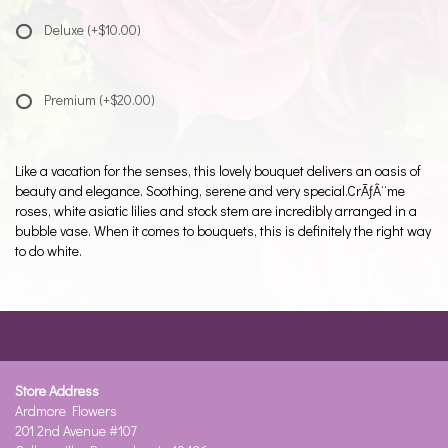
Deluxe
(+$10.00)
Premium
(+$20.00)
Like a vacation for the senses, this lovely bouquet delivers an oasis of
beauty and elegance. Soothing, serene and very special.CrÃƒÂ¨me
roses, white asiatic lilies and stock stem are incredibly arranged in a
bubble vase. When it comes to bouquets, this is definitely the right way
to do white.
Store Address
Ardmore Flowers
201 2nd Avenue #107