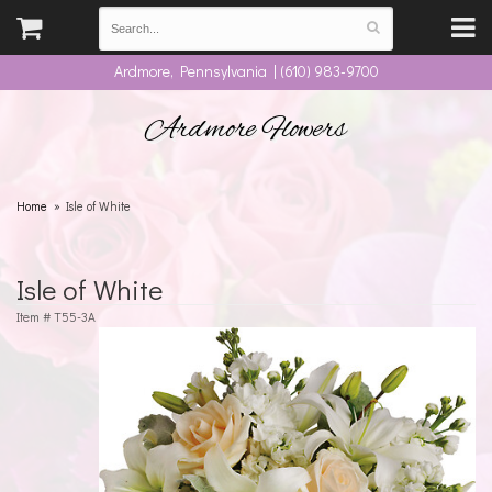
Ardmore, Pennsylvania | (610) 983-9700
Ardmore Flowers
Home
Isle of White
Isle of White
Item #
T55-3A