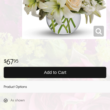
67
95
Add to Cart
Product Options
As shown