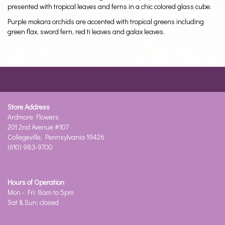
presented with tropical leaves and ferns in a chic colored glass cube.
Purple mokara orchids are accented with tropical greens including
green flax, sword fern, red ti leaves and galax leaves.
Store Address
Ardmore Flowers
201 2nd Avenue #107
Collegeville, Pennsylvania 19426
(610) 983-9700
Hours of Operation
Mon - Fri: 8am to 5pm
Sat & Sun: closed