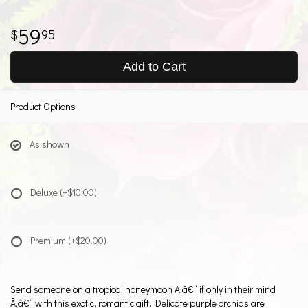
59
95
Add to Cart
Product Options
As shown
Deluxe
(+$10.00)
Premium
(+$20.00)
Send someone on a tropical honeymoon Ã‚â€“ if only in their mind
Ã‚â€“ with this exotic, romantic gift. Delicate purple orchids are