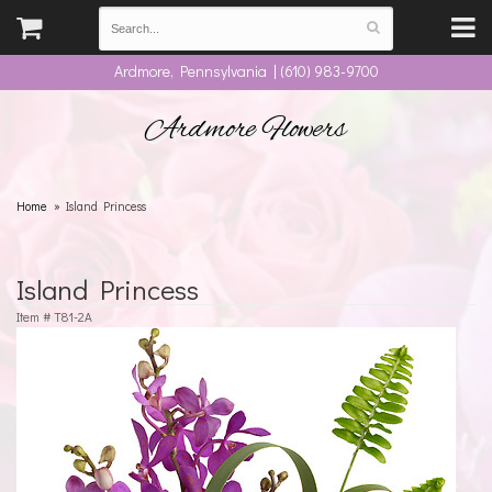
Ardmore, Pennsylvania | (610) 983-9700
Ardmore Flowers
Home
Island Princess
Island Princess
Item #
T81-2A