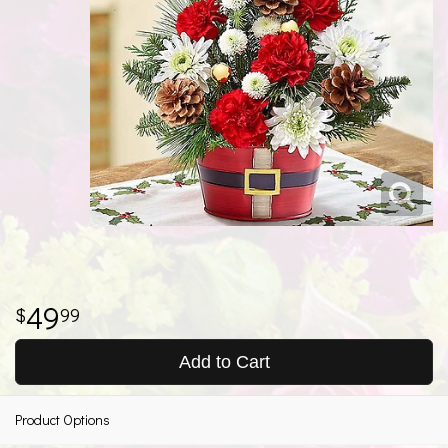
49
99
Add to Cart
Product Options