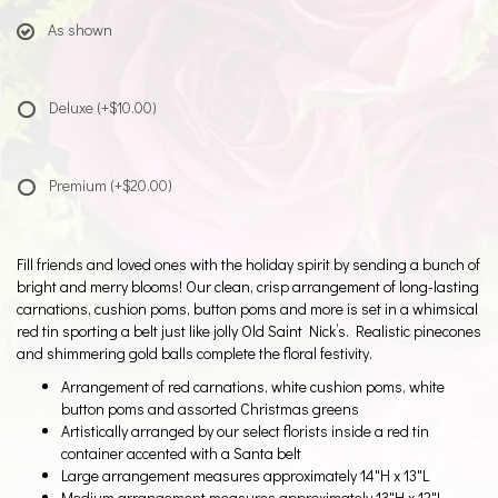
As shown
Deluxe
(+$10.00)
Premium
(+$20.00)
Fill friends and loved ones with the holiday spirit by sending a bunch of
bright and merry blooms! Our clean, crisp arrangement of long-lasting
carnations, cushion poms, button poms and more is set in a whimsical
red tin sporting a belt just like jolly Old Saint Nick’s. Realistic pinecones
and shimmering gold balls complete the floral festivity.
Arrangement of red carnations, white cushion poms, white
button poms and assorted Christmas greens
Artistically arranged by our select florists inside a red tin
container accented with a Santa belt
Large arrangement measures approximately 14"H x 13"L
Medium arrangement measures approximately 13"H x 12"L