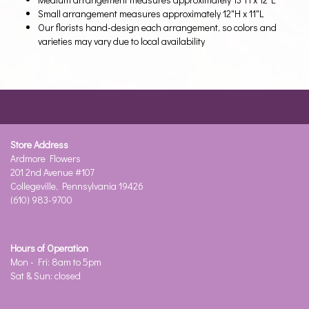
Small arrangement measures approximately 12"H x 11"L
Our florists hand-design each arrangement, so colors and
varieties may vary due to local availability
Store Address
Ardmore Flowers
201 2nd Avenue #107
Collegeville, Pennsylvania 19426
(610) 983-9700
Hours of Operation
Mon - Fri: 8am to 5pm
Sat & Sun: closed