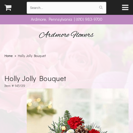
Ardmore, Pennsylvania | (610) 983-9700
Ardmore Flowers
Home
Holly Jolly Bouquet
Holly Jolly Bouquet
Item #
145139