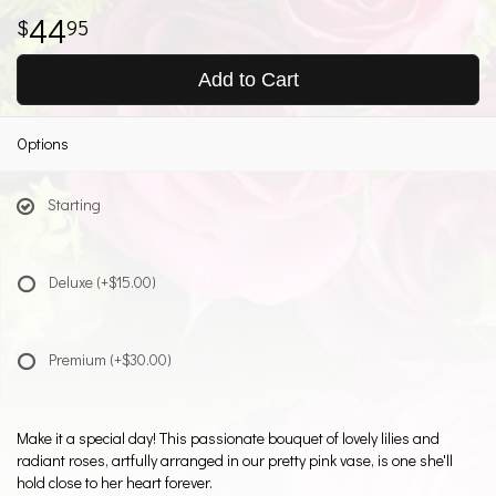
44
95
Add to Cart
Options
Starting
Deluxe
(+$15.00)
Premium
(+$30.00)
Make it a special day! This passionate bouquet of lovely lilies and
radiant roses, artfully arranged in our pretty pink vase, is one she'll
hold close to her heart forever.