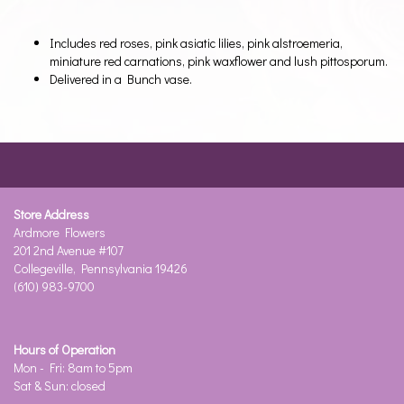
Includes red roses, pink asiatic lilies, pink alstroemeria,
miniature red carnations, pink waxflower and lush pittosporum.
Delivered in a Bunch vase.
Store Address
Ardmore Flowers
201 2nd Avenue #107
Collegeville, Pennsylvania 19426
(610) 983-9700
Hours of Operation
Mon - Fri: 8am to 5pm
Sat & Sun: closed