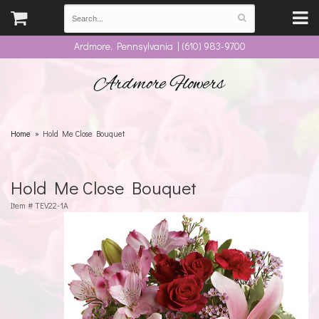
Ardmore, Pennsylvania | (610) 983-9700
Ardmore Flowers
Home
Hold Me Close Bouquet
Hold Me Close Bouquet
Item #
TEV22-1A