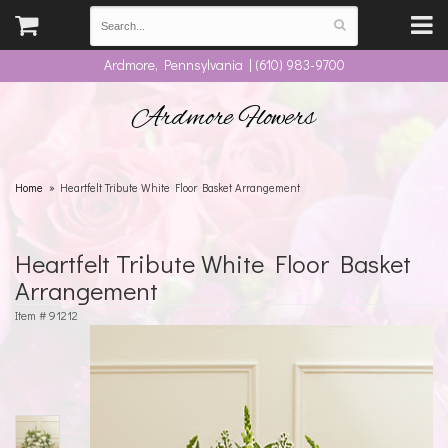
Ardmore, Pennsylvania | (610) 983-9700
Ardmore Flowers
Home
Heartfelt Tribute White Floor Basket Arrangement
Heartfelt Tribute White Floor Basket
Arrangement
Item #
91212