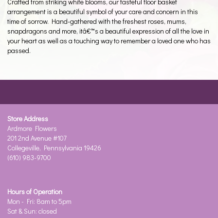
Crafted from striking white blooms, our tasteful floor basket
arrangement is a beautiful symbol of your care and concern in this
time of sorrow. Hand-gathered with the freshest roses, mums,
snapdragons and more, itâ€™s a beautiful expression of all the love in
your heart as well as a touching way to remember a loved one who has
passed.
Store Address
Ardmore Flowers
201 2nd Avenue #107
Collegeville, Pennsylvania 19426
(610) 983-9700
Hours of Operation
Mon - Fri: 8am to 5pm
Sat & Sun: closed