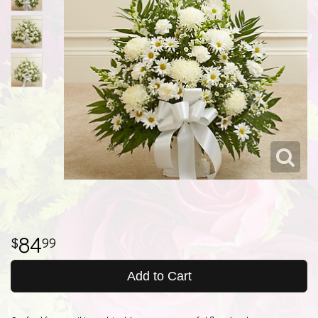
84
99
Add to Cart