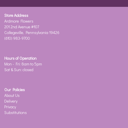
Store Address
Ardmore Flowers
201 2nd Avenue #107
Collegeville, Pennsylvania 19426
(610) 983-9700
Hours of Operation
Mon - Fri: 8am to 5pm
Sat & Sun: closed
Our Policies
About Us
Delivery
Privacy
Substitutions