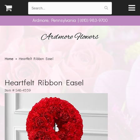
Ardmore, Pennsylvania | (610) 983-9700
Ardmore Flowers
Home
Heartfelt Ribbon Easel
Heartfelt Ribbon Easel
Item #
S48-4559