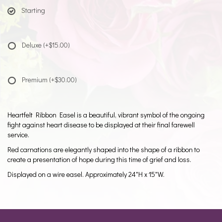
Starting
Deluxe
(+$15.00)
Premium
(+$30.00)
Heartfelt Ribbon Easel is a beautiful, vibrant symbol of the ongoing
fight against heart disease to be displayed at their final farewell
service.
Red carnations are elegantly shaped into the shape of a ribbon to
create a presentation of hope during this time of grief and loss.
Displayed on a wire easel. Approximately 24"H x 15"W.