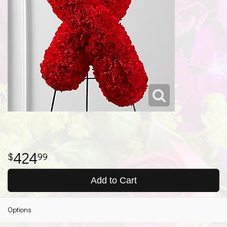
424
99
Add to Cart
Options