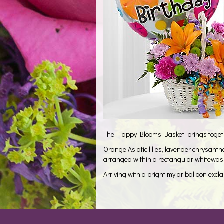
The Happy Blooms Basket brings together
Orange Asiatic lilies, lavender chrysan
arranged within a rectangular whitewash
Arriving with a bright mylar balloon excl