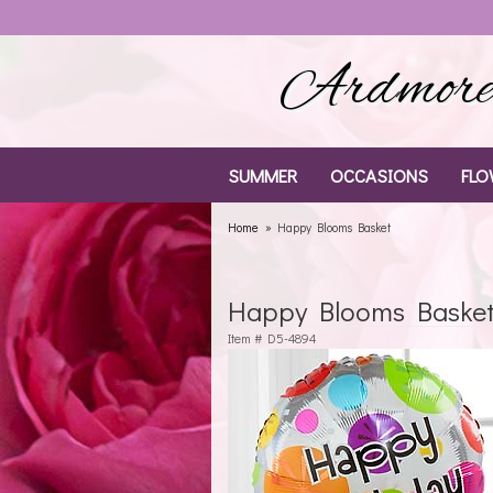
Ardmore 
SUMMER
OCCASIONS
FLO
Home
Happy Blooms Basket
Happy Blooms Baske
Item #
D5-4894