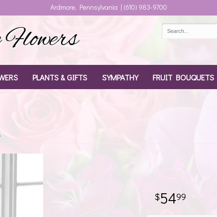
Ardmore, Pennsylvania | (610) 983-9700
Flowers
WERS
PLANTS & GIFTS
SYMPATHY
FRUIT BOUQUETS
t
54
99