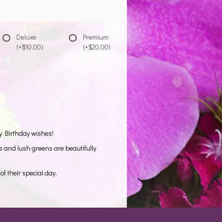
Deluxe
Premium
(+$10.00)
(+$20.00)
y Birthday wishes!
s and lush greens are beautifully
of their special day.