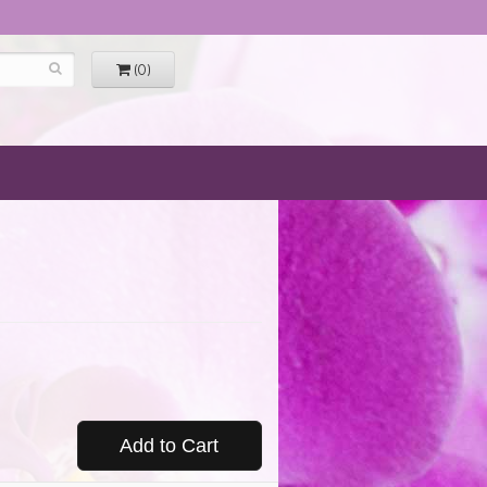
(0)
Add to Cart