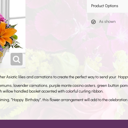
Product Options
As shown
 Asiatic lilies and carnations to create the perfect way to send your Happ
themums, lavender carnations, purple monte casino asters, green button pom
 willow handled basket accented with colorful curling ribbon.
aiming, "Happy Birthday", this flower arrangement will add to the celebration 