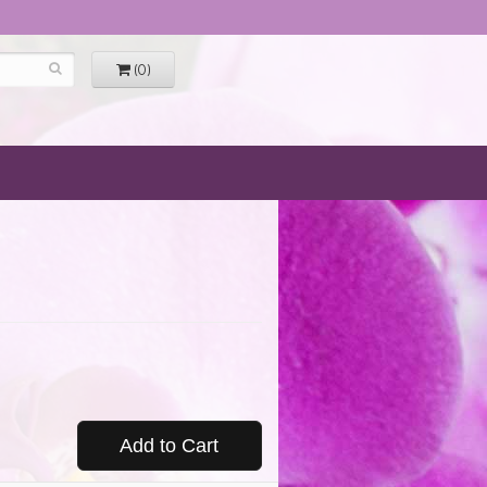
(0)
Add to Cart