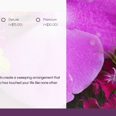
Deluxe
Premium
(+$15.00)
(+$30.00)
s to create a sweeping arrangement that
as touched your life like none other.