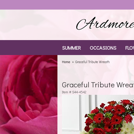
Ardmore 
SUMMER
OCCASIONS
FLO
Home
Graceful Tribute Wreath
Graceful Tribute Wrea
Item #
S44-4542