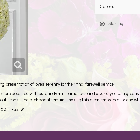
Options
Starting
 presentation of love's serenity for their final farewell service.
es are accented with burgundy mini carnations and a variety of lush green
wreath consisting of chrysanthemums making this a remembrance for one who h
y 58"H x 27"W.