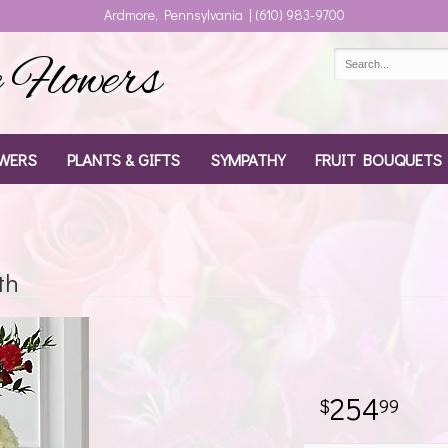
Ardmore, Pennsylvania | (610) 983-9700
Flowers
WERS
PLANTS & GIFTS
SYMPATHY
FRUIT BOUQUETS
th
254
99