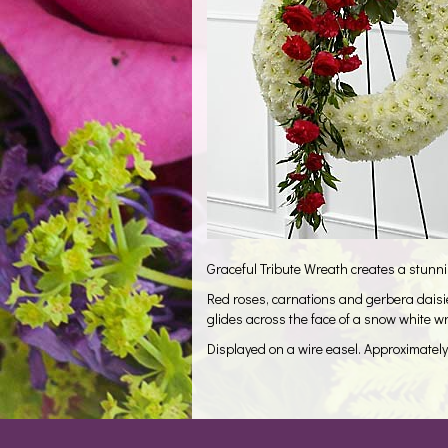
Graceful Tribute Wreath creates a stunning
Red roses, carnations and gerbera daisi
glides across the face of a snow white 
Displayed on a wire easel. Approximatel