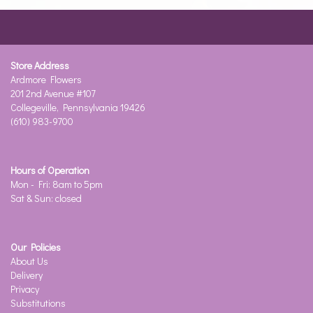
Store Address
Ardmore Flowers
201 2nd Avenue #107
Collegeville, Pennsylvania 19426
(610) 983-9700
Hours of Operation
Mon - Fri: 8am to 5pm
Sat & Sun: closed
Our Policies
About Us
Delivery
Privacy
Substitutions