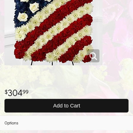
304
99
Add to Cart
Options