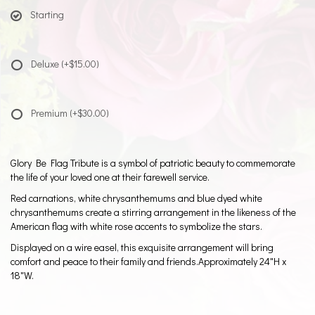
Starting
Deluxe
(+$15.00)
Premium
(+$30.00)
Glory Be Flag Tribute is a symbol of patriotic beauty to commemorate
the life of your loved one at their farewell service.
Red carnations, white chrysanthemums and blue dyed white
chrysanthemums create a stirring arrangement in the likeness of the
American flag with white rose accents to symbolize the stars.
Displayed on a wire easel, this exquisite arrangement will bring
comfort and peace to their family and friends.Approximately 24"H x
18"W.