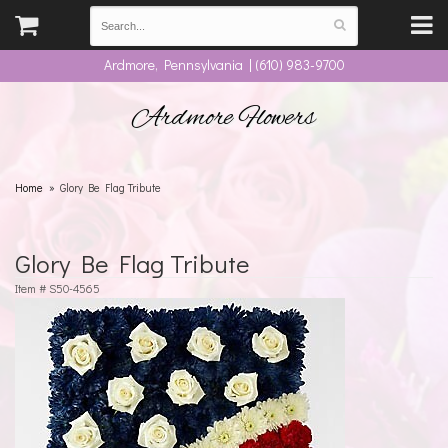
Ardmore, Pennsylvania | (610) 983-9700
Ardmore Flowers
Home
Glory Be Flag Tribute
Glory Be Flag Tribute
Item #
S50-4565