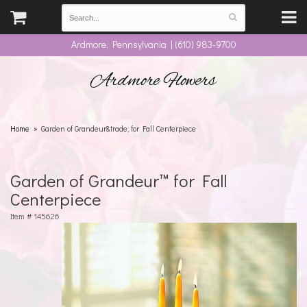
Ardmore, Pennsylvania | (610) 983-9700
Ardmore Flowers
Home
Garden of Grandeur&trade; for Fall Centerpiece
Garden of Grandeur™ for Fall
Centerpiece
Item #
145626