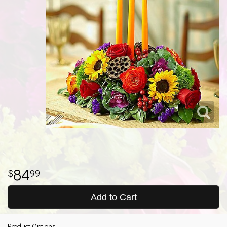
84
99
Add to Cart
Product Options