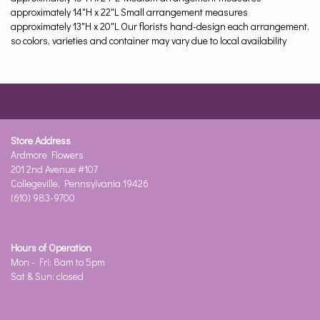
approximately 14"H x 22"L Small arrangement measures
approximately 13"H x 20"L Our florists hand-design each arrangement,
so colors, varieties and container may vary due to local availability
Store Address
Ardmore Flowers
201 2nd Avenue #107
Collegeville, Pennsylvania 19426
(610) 983-9700
Hours of Operation
Mon - Fri: 8am to 5pm
Sat & Sun: closed