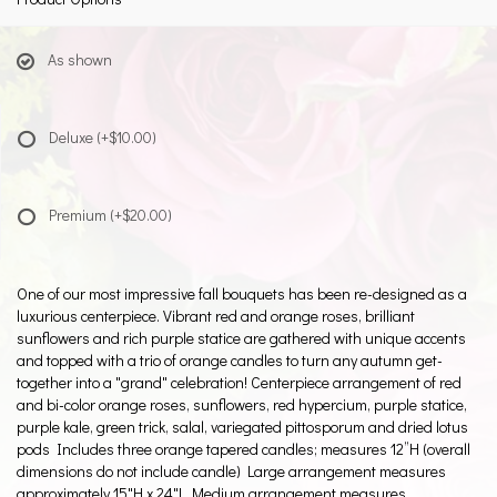
As shown
Deluxe
(+$10.00)
Premium
(+$20.00)
One of our most impressive fall bouquets has been re-designed as a
luxurious centerpiece. Vibrant red and orange roses, brilliant
sunflowers and rich purple statice are gathered with unique accents
and topped with a trio of orange candles to turn any autumn get-
together into a "grand" celebration! Centerpiece arrangement of red
and bi-color orange roses, sunflowers, red hypercium, purple statice,
purple kale, green trick, salal, variegated pittosporum and dried lotus
pods Includes three orange tapered candles; measures 12”H (overall
dimensions do not include candle) Large arrangement measures
approximately 15"H x 24"L Medium arrangement measures