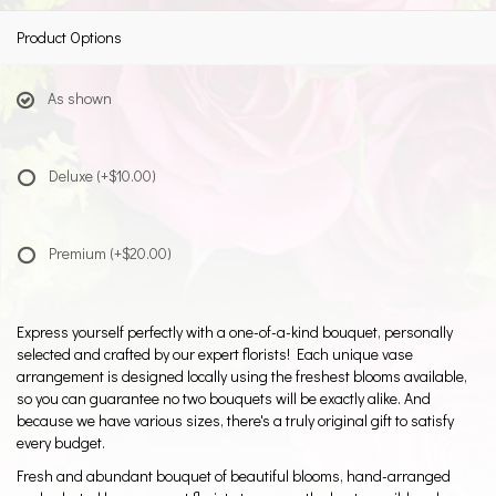
Product Options
As shown
Deluxe
(+$10.00)
Premium
(+$20.00)
Express yourself perfectly with a one-of-a-kind bouquet, personally
selected and crafted by our expert florists! Each unique vase
arrangement is designed locally using the freshest blooms available,
so you can guarantee no two bouquets will be exactly alike. And
because we have various sizes, there's a truly original gift to satisfy
every budget.
Fresh and abundant bouquet of beautiful blooms, hand-arranged