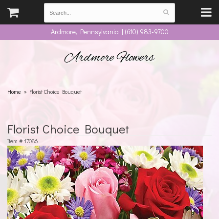
Ardmore, Pennsylvania | (610) 983-9700
Ardmore Flowers
Home
Florist Choice Bouquet
Florist Choice Bouquet
Item #
17086