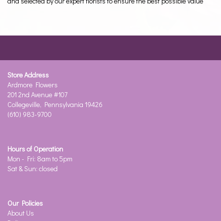
and selected by our expert florists to ensure the best possible value
Store Address
Ardmore Flowers
201 2nd Avenue #107
Collegeville, Pennsylvania 19426
(610) 983-9700
Hours of Operation
Mon - Fri: 8am to 5pm
Sat & Sun: closed
Our Policies
About Us