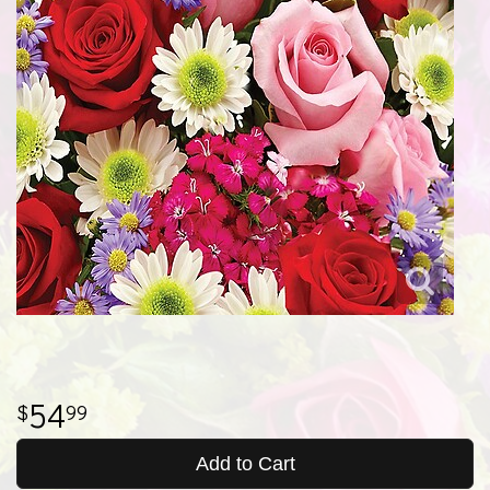
54
99
Add to Cart