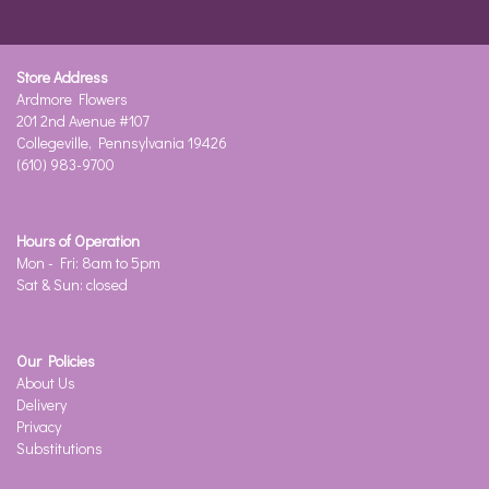
Store Address
Ardmore Flowers
201 2nd Avenue #107
Collegeville, Pennsylvania 19426
(610) 983-9700
Hours of Operation
Mon - Fri: 8am to 5pm
Sat & Sun: closed
Our Policies
About Us
Delivery
Privacy
Substitutions