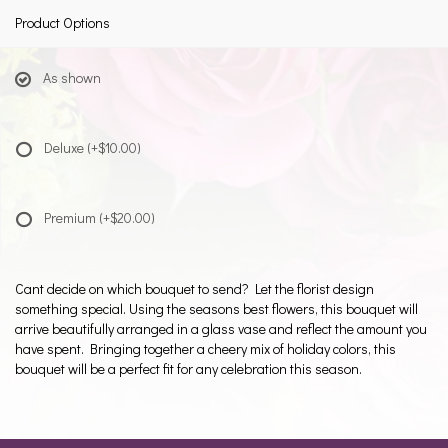
Product Options
As shown
Deluxe
(+$10.00)
Premium
(+$20.00)
Cant decide on which bouquet to send? Let the florist design
something special. Using the seasons best flowers, this bouquet will
arrive beautifully arranged in a glass vase and reflect the amount you
have spent. Bringing together a cheery mix of holiday colors, this
bouquet will be a perfect fit for any celebration this season.