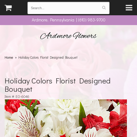
Ardmore, Pennsylvania | (610) 983-9700
Ardmore Flowers
Home
Holiday Colors Florist Designed Bouquet
Holiday Colors Florist Designed
Bouquet
Item #
EO-6046