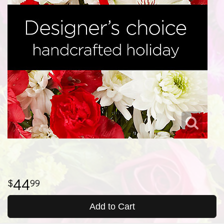
44
99
Add to Cart