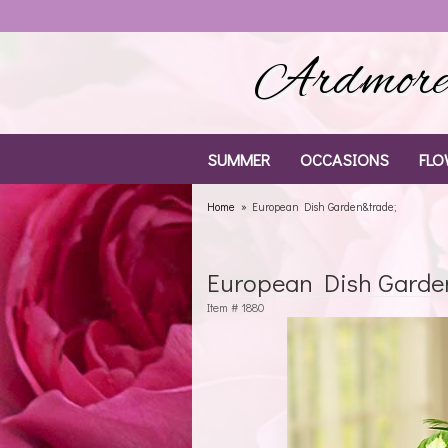
Ardmore 
SUMMER
OCCASIONS
FLO
Home
European Dish Garden&trade;
European Dish Garde
Item #
1880