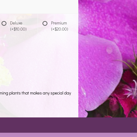
Deluxe
Premium
(+$10.00)
(+$20.00)
oming plants that makes any special day