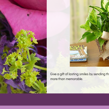
Give a gift of lasting smiles by sending
more than memorable.