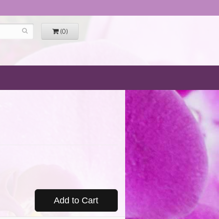
(0)
Add to Cart