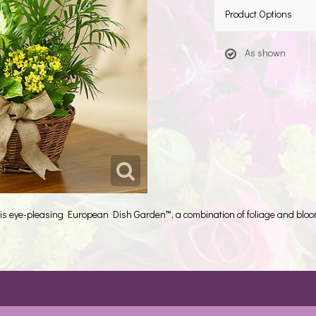
Product Options
As shown
 this eye-pleasing European Dish Garden™, a combination of foliage and blo