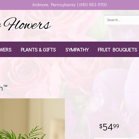
Ardmore, Pennsylvania | (610) 983-9700
Flowers
WERS
PLANTS & GIFTS
SYMPATHY
FRUIT BOUQUETS
n™
54
99