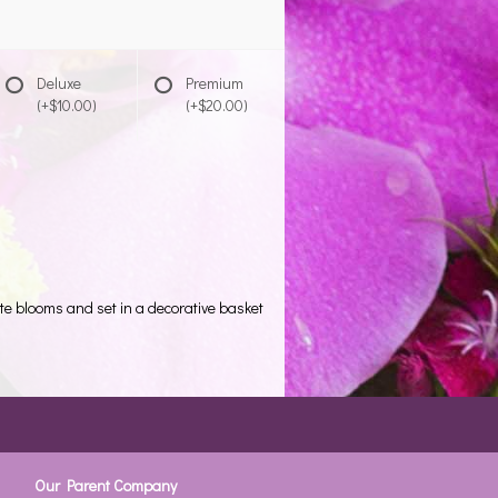
Deluxe
Premium
(+$10.00)
(+$20.00)
ite blooms and set in a decorative basket
Our Parent Company