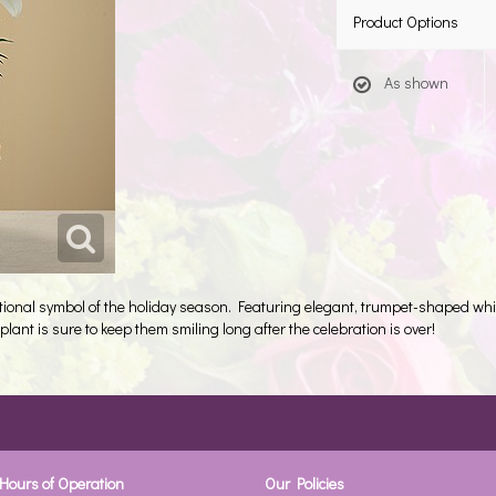
Product Options
As shown
aditional symbol of the holiday season. Featuring elegant, trumpet-shaped wh
plant is sure to keep them smiling long after the celebration is over!
Hours of Operation
Our Policies