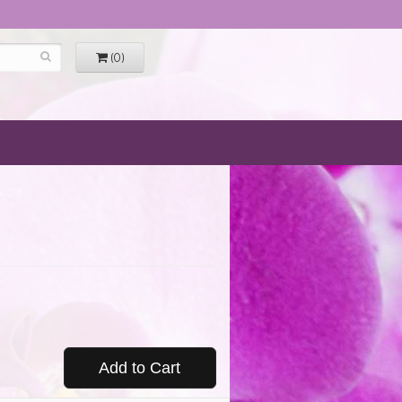
(0)
Add to Cart