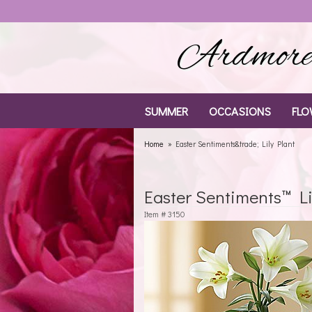
Ardmore 
SUMMER
OCCASIONS
FLO
Home
Easter Sentiments&trade; Lily Plant
Easter Sentiments™ Li
Item #
3150