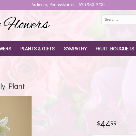
Ardmore, Pennsylvania | (610) 983-9700
Flowers
WERS
PLANTS & GIFTS
SYMPATHY
FRUIT BOUQUETS
ly Plant
44
99