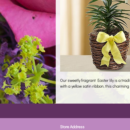
Our sweetly fragrant Easter lily is a tr
with a yellow satin ribbon, this charming 
Store Address