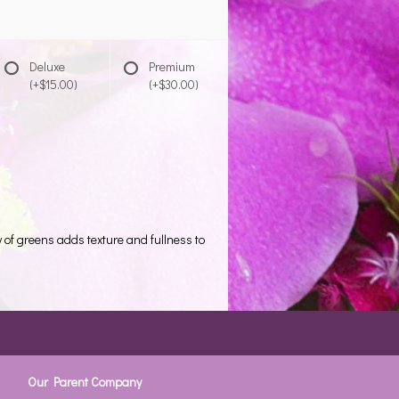
Deluxe
Premium
(+$15.00)
(+$30.00)
 of greens adds texture and fullness to
Our Parent Company