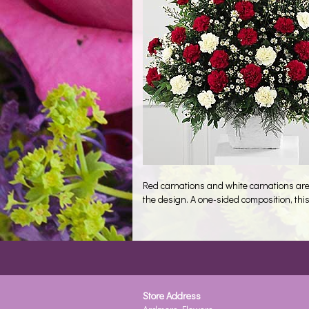
Red carnations and white carnations are 
the design. A one-sided composition, this
Store Address