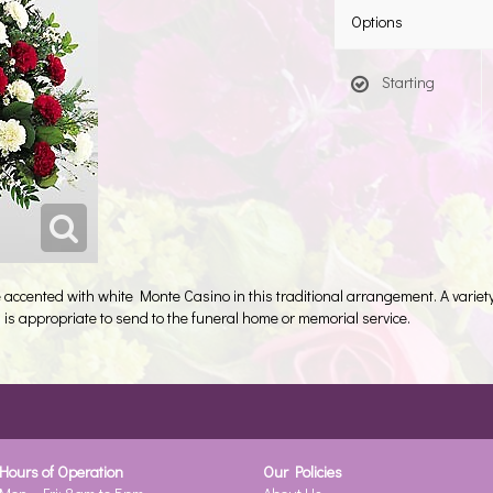
Options
Starting
accented with white Monte Casino in this traditional arrangement. A variety
 is appropriate to send to the funeral home or memorial service.
Hours of Operation
Our Policies