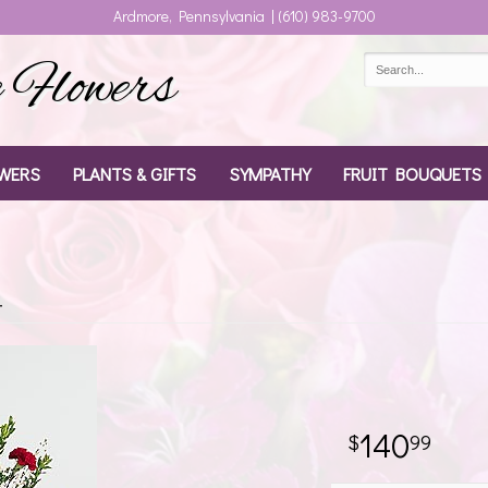
Ardmore, Pennsylvania | (610) 983-9700
Flowers
WERS
PLANTS & GIFTS
SYMPATHY
FRUIT BOUQUETS
t
140
99