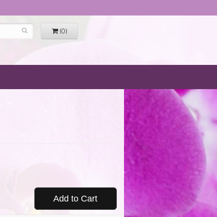
(0)
Add to Cart