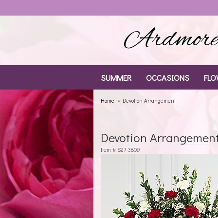
Ardmore 
SUMMER
OCCASIONS
FLO
Home
Devotion Arrangement
Devotion Arrangemen
Item #
S27-3809